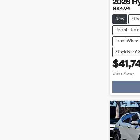
2026
H
NX4.V4
New
SUV
Petrol - Unl
Front Wheel
Stock No: 0
$41,7
Drive Away