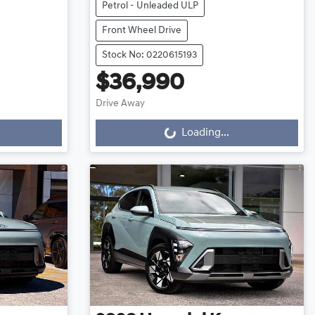
Petrol - Unleaded ULP
Front Wheel Drive
Stock No: 0220615193
$36,990
Loading...
Drive Away
Loading...