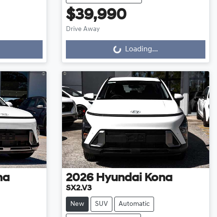
$39,990
Loading...
Drive Away
Loading...
na
2026
Hyundai
Kona
SX2.V3
New
SUV
Automatic