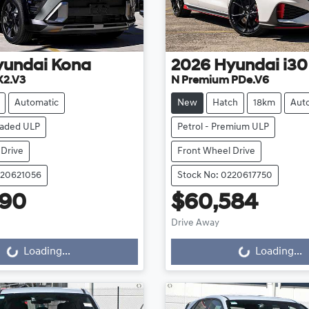
yundai
Kona
2026
Hyundai
i30
X2.V3
N Premium PDe.V6
Automatic
New
Hatch
18km
Aut
eaded ULP
Petrol - Premium ULP
 Drive
Front Wheel Drive
220621056
Stock No: 0220617750
990
$60,584
Loading...
Loading...
Drive Away
Loading...
Loading...