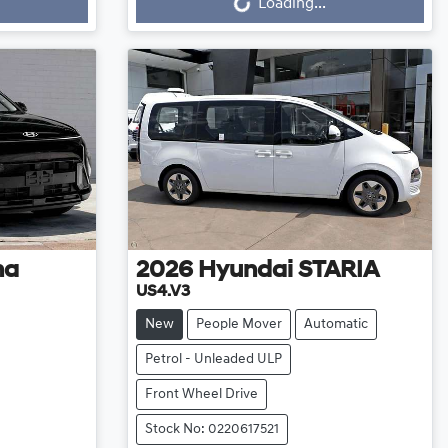
Loading...
na
2026
Hyundai
STARIA
US4.V3
New
People Mover
Automatic
Petrol - Unleaded ULP
Front Wheel Drive
Stock No: 0220617521