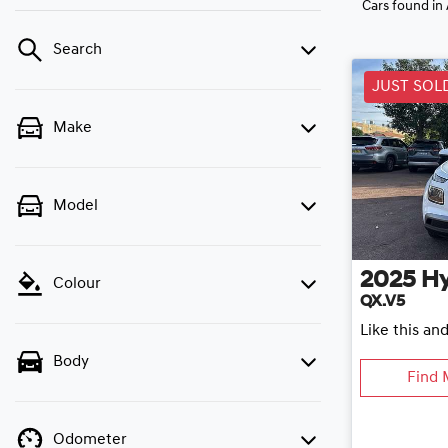
Cars found
in
Search
JUST SOL
Make
Model
2025
H
Colour
QX.V5
Like this an
Body
Find 
Odometer