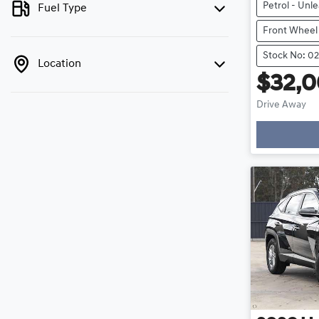
Petrol - Unl
Fuel Type
Front Wheel
Stock No: 0
Location
$32,
Drive Away