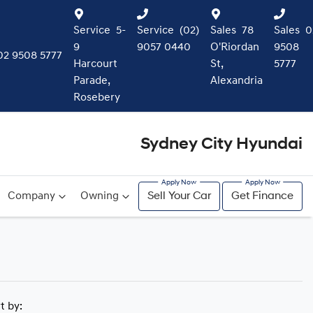
Service
5-
Service
(02)
Sales
78
Sales
0
9
9057 0440
O'Riordan
9508
02 9508 5777
Harcourt
St,
5777
Parade,
Alexandria
Rosebery
Sydney City Hyundai
Company
Owning
Sell Your Car
Get Finance
rt by: