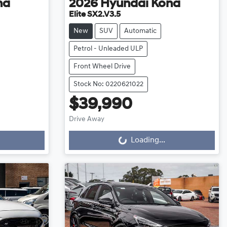
na
2026
Hyundai
Kona
Elite SX2.V3.5
New
SUV
Automatic
Petrol - Unleaded ULP
Front Wheel Drive
Stock No: 0220621022
$39,990
Loading...
Drive Away
Loading...