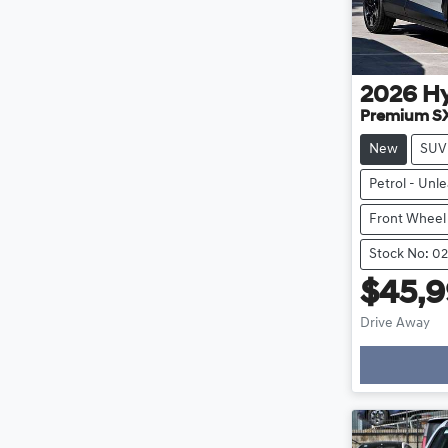
2026
H
Premium S
New
SUV
Petrol - Unl
Front Wheel
Stock No: 0
$45,
Drive Away