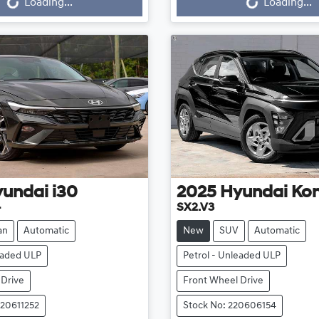
Loading...
Loading...
yundai
i30
2025
Hyundai
Ko
4
SX2.V3
an
Automatic
New
SUV
Automatic
eaded ULP
Petrol - Unleaded ULP
 Drive
Front Wheel Drive
220611252
Stock No: 220606154