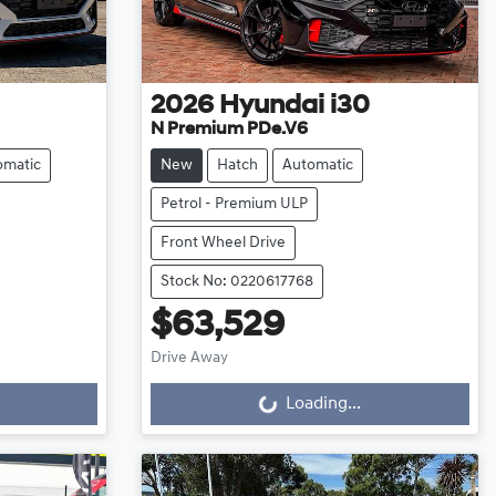
2026
Hyundai
i30
N Premium PDe.V6
omatic
New
Hatch
Automatic
Petrol - Premium ULP
Front Wheel Drive
Stock No: 0220617768
$63,529
Loading...
Drive Away
Loading...