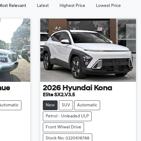
Most Relevant
Latest
Highest Price
Lowest Price
nue
2026
Hyundai
Kona
Elite SX2.V3.5
Automatic
New
SUV
Automatic
Petrol - Unleaded ULP
Front Wheel Drive
Stock No: 0220618788