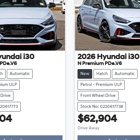
yundai
i30
2026
Hyundai
i30
 PDe.V6
N Premium PDe.V6
ch
Automatic
New
Hatch
Automatic
emium ULP
Petrol - Premium ULP
 Drive
Front Wheel Drive
220617773
Stock No: 0220617738
904
$62,904
Loading...
Loading...
Drive Away