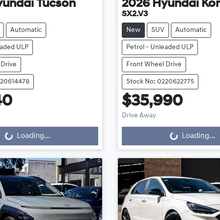
yundai
Tucson
2026
Hyundai
Ko
SX2.V3
Automatic
New
SUV
Automatic
eaded ULP
Petrol - Unleaded ULP
 Drive
Front Wheel Drive
220614478
Stock No: 0220622775
40
$35,990
Loading...
Loading...
Drive Away
Loading...
Loading...