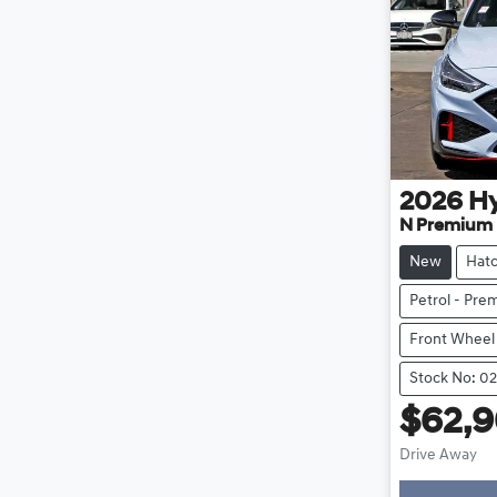
2026
H
N Premium
New
Hat
Petrol - Pr
Front Wheel
Stock No: 0
$62,
Drive Away