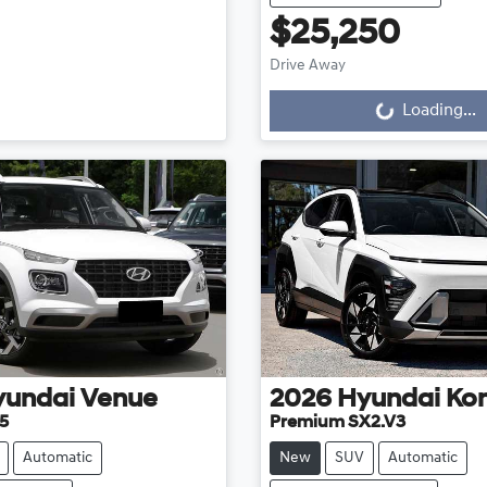
$25,250
Loading...
Drive Away
Loading...
yundai
Venue
2026
Hyundai
Ko
5
Premium SX2.V3
Automatic
New
SUV
Automatic