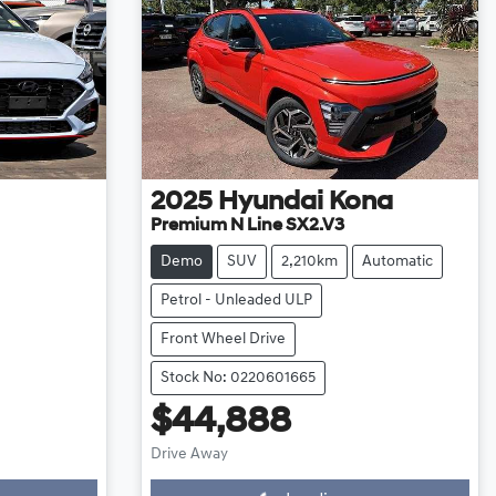
2025
Hyundai
Kona
Premium N Line SX2.V3
Demo
SUV
2,210km
Automatic
Petrol - Unleaded ULP
Front Wheel Drive
Stock No: 0220601665
$44,888
Loading...
Drive Away