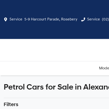
Service
5-9 Harcourt Parade, Rosebery
Service
(02
Mode
Petrol Cars for Sale in Alexa
Filters