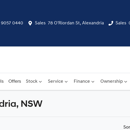
) 9057 0440
Sales
78 O'Riordan St, Alexandria
Sales
ls
Offers
Stock
Service
Finance
Ownership
ndria, NSW
Compare
Cars
So