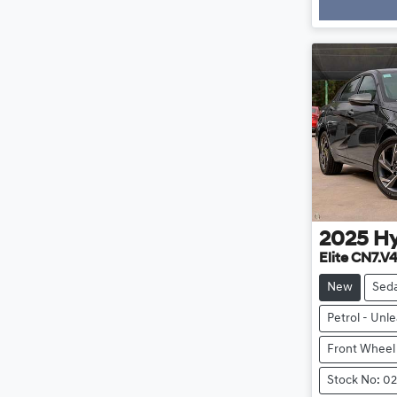
2025
H
Elite CN7.V
New
Sed
Petrol - Unl
Front Wheel
Stock No: 0