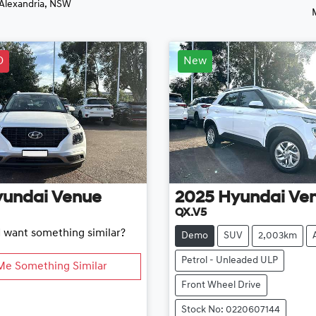
 Alexandria, NSW
D
New
yundai
Venue
2025
Hyundai
Ve
QX.V5
d want something similar?
Demo
SUV
2,003km
Petrol - Unleaded ULP
Me Something Similar
Front Wheel Drive
Stock No: 0220607144