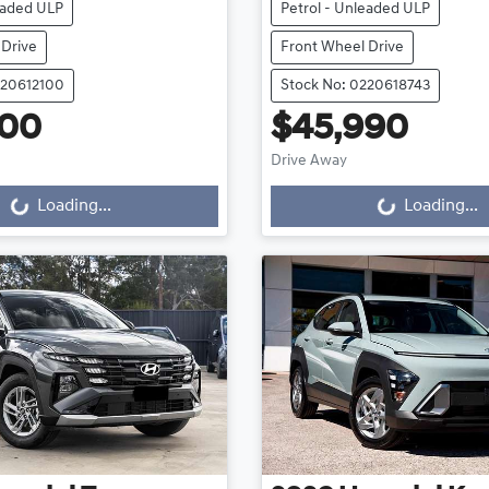
eaded ULP
Petrol - Unleaded ULP
 Drive
Front Wheel Drive
220612100
Stock No: 0220618743
000
$45,990
Loading...
Loading...
Drive Away
Loading...
Loading...