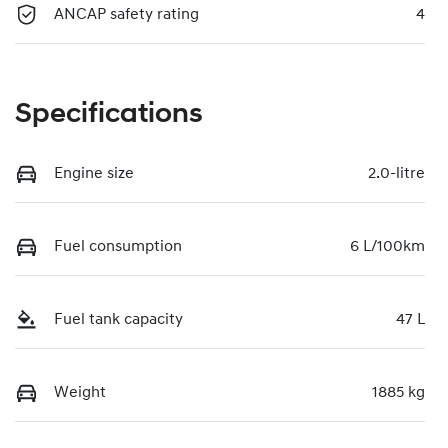
ANCAP safety rating
4
Specifications
Engine size
2.0-litre
Fuel consumption
6 L/100km
Fuel tank capacity
47 L
Weight
1885 kg