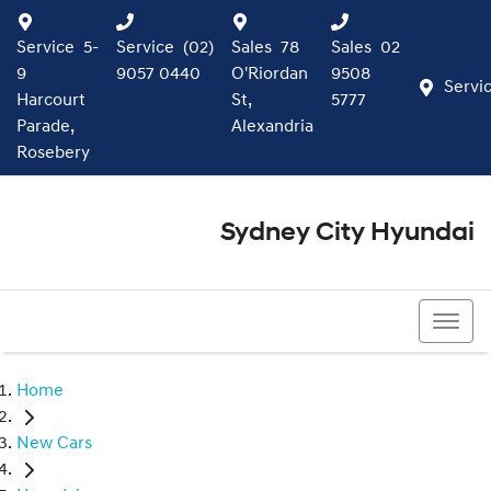
Service
5-
Service
(02)
Sales
78
Sales
02
9
9057 0440
O'Riordan
9508
Servi
Harcourt
St,
5777
Parade,
Alexandria
Rosebery
Sydney City Hyundai
02 9508 5777
Home
New Cars