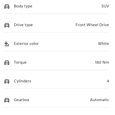
Body type
SUV
Drive type
Front Wheel Drive
Exterior color
White
Torque
180 Nm
Cylinders
4
Gearbox
Automatic