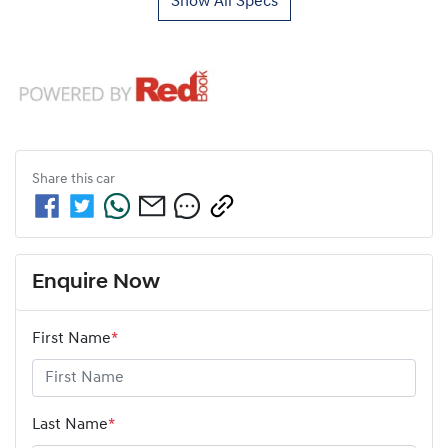
Show All Specs
Share this
car
Enquire Now
First Name
*
Last Name
*