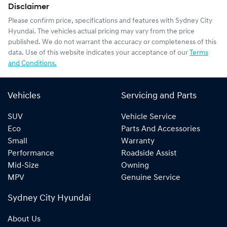
Disclaimer
Please confirm price, specifications and features with
Sydney City
Hyundai
. The vehicles actual pricing may vary from the price
published. We do not warrant the accuracy or completeness of this
data. Use of this website indicates your acceptance of our
Terms
and Conditions.
Vehicles
Servicing and Parts
SUV
Vehicle Service
Eco
Parts And Accessories
Small
Warranty
Performance
Roadside Assist
Mid-Size
Owning
MPV
Genuine Service
Sydney City Hyundai
About Us