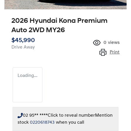
2026 Hyundai Kona Premium
Auto 2WD MY26
$45,990
0
views
Drive Away
Print
Loading...
02 95** ****
Click to reveal number
Mention
stock
0220618743
when you call