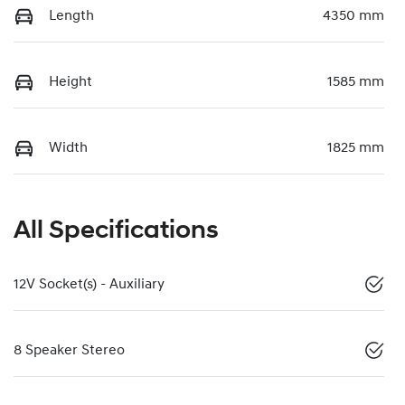
Length
4350 mm
Height
1585 mm
Width
1825 mm
All Specifications
12V Socket(s) - Auxiliary
8 Speaker Stereo