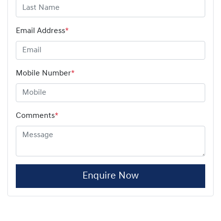
Email Address
*
Mobile Number
*
Comments
*
Enquire Now