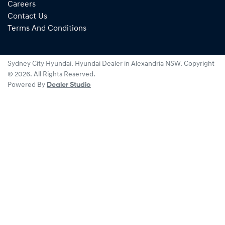
Careers
Contact Us
Terms And Conditions
Sydney City Hyundai
.
Hyundai Dealer
in
Alexandria NSW
.
Copyright
©
2026
. All Rights Reserved.
Powered By
Dealer Studio