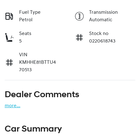
Fuel Type
Transmission
Petrol
Automatic
Seats
Stock no
5
0220618743
VIN
KMHHE81BTTU4
70513
Dealer Comments
more
...
Car Summary