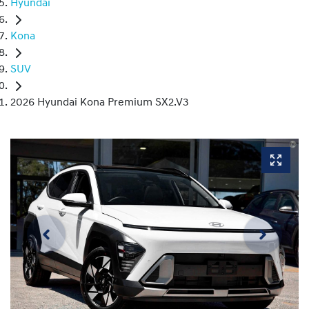
Hyundai
Kona
SUV
2026 Hyundai Kona Premium SX2.V3