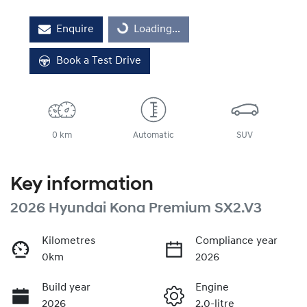
Loading...
Enquire
Loading...
Book a Test Drive
0 km
Automatic
SUV
Key information
2026 Hyundai Kona Premium SX2.V3
Kilometres
Compliance year
0km
2026
Build year
Engine
2026
2.0-litre