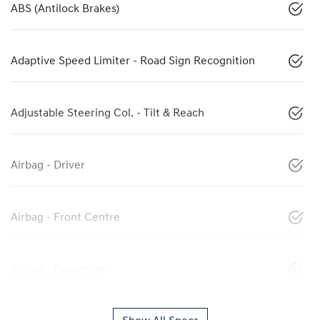
ABS (Antilock Brakes)
Adaptive Speed Limiter - Road Sign Recognition
Adjustable Steering Col. - Tilt & Reach
Airbag - Driver
Airbag - Front Centre
Airbag - Passenger