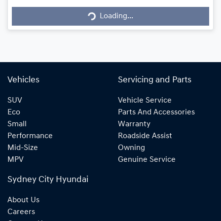
Loading...
Loading...
Vehicles
Servicing and Parts
SUV
Vehicle Service
Eco
Parts And Accessories
Small
Warranty
Performance
Roadside Assist
Mid-Size
Owning
MPV
Genuine Service
Sydney City Hyundai
About Us
Careers