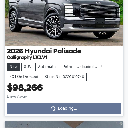
2026
Hyundai
Palisade
Calligraphy LX3.V1
New
SUV
Automatic
Petrol - Unleaded ULP
4X4 On Demand
Stock No: 0220619746
$98,266
Drive Away
Loading...
Loading...