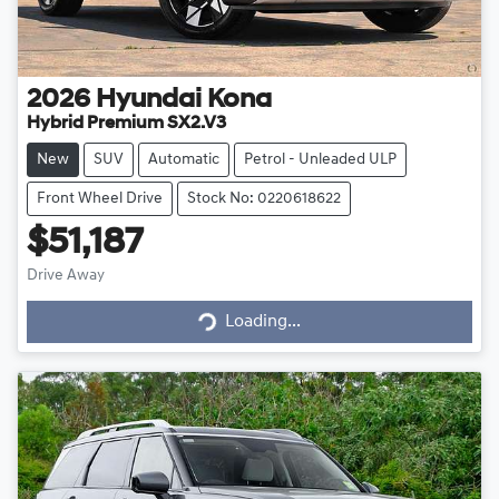
2026
Hyundai
Kona
Hybrid Premium SX2.V3
New
SUV
Automatic
Petrol - Unleaded ULP
Front Wheel Drive
Stock No: 0220618622
$51,187
Drive Away
Loading...
Loading...