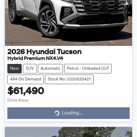
2026
Hyundai
Tucson
Hybrid Premium NX4.V4
New
SUV
Automatic
Petrol - Unleaded ULP
4X4 On Demand
Stock No: 0220620427
$61,490
Drive Away
Loading...
Loading...