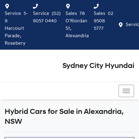
Service
5-
Service
(02)
Sales
78
Sales
02
9
9057 0440
O'Riordan
9508
Servi
Harcourt
St,
5777
Parade,
Alexandria
Rosebery
Sydney City Hyundai
02 9508 5777
Hybrid Cars for Sale in Alexandria,
NSW