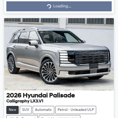
Loading...
Loading...
2026
Hyundai
Palisade
Calligraphy LX3.V1
New
SUV
Automatic
Petrol - Unleaded ULP