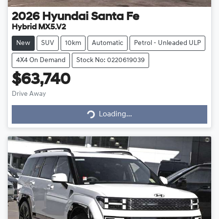
2026
Hyundai
Santa Fe
Hybrid MX5.V2
New
SUV
10km
Automatic
Petrol - Unleaded ULP
4X4 On Demand
Stock No: 0220619039
$63,740
Drive Away
Loading...
Loading...