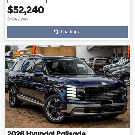
$52,240
Drive Away
Loading...
Loading...
2026
Hyundai
Palisade