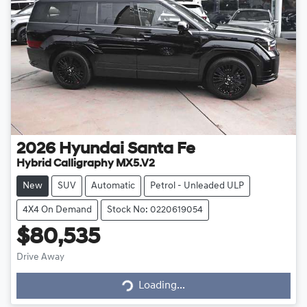
2026
Hyundai
Santa Fe
Hybrid Calligraphy MX5.V2
New
SUV
Automatic
Petrol - Unleaded ULP
4X4 On Demand
Stock No: 0220619054
$80,535
Drive Away
Loading...
Loading...