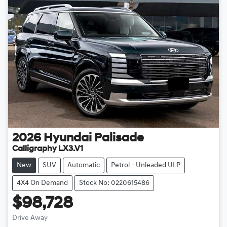
2026
Hyundai
Palisade
Calligraphy LX3.V1
New
SUV
Automatic
Petrol - Unleaded ULP
4X4 On Demand
Stock No: 0220615486
$98,728
Drive Away