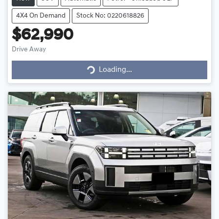
4X4 On Demand
Stock No: 0220618826
$62,990
Drive Away
Loading...
Loading...