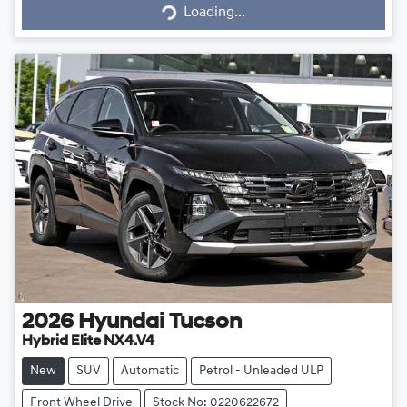
Loading...
Loading...
2026
Hyundai
Tucson
Hybrid Elite NX4.V4
New
SUV
Automatic
Petrol - Unleaded ULP
Front Wheel Drive
Stock No: 0220622672