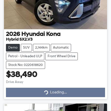
2026
Hyundai
Kona
Hybrid SX2.V3
Demo
SUV
2,144km
Automatic
Petrol - Unleaded ULP
Front Wheel Drive
Stock No: 0220618620
$38,490
Drive Away
Loading...
Loading...