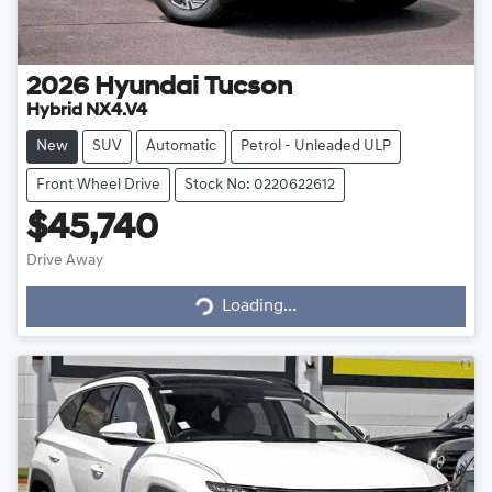
2026
Hyundai
Tucson
Hybrid NX4.V4
New
SUV
Automatic
Petrol - Unleaded ULP
Front Wheel Drive
Stock No: 0220622612
$45,740
Drive Away
Loading...
Loading...