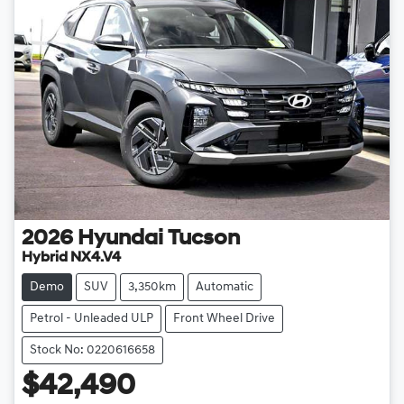
2026
Hyundai
Tucson
Hybrid NX4.V4
Demo
SUV
3,350km
Automatic
Petrol - Unleaded ULP
Front Wheel Drive
Stock No: 0220616658
$42,490