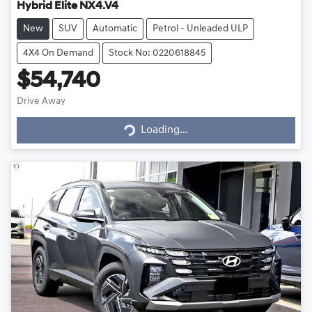
Hybrid Elite NX4.V4
New
SUV
Automatic
Petrol - Unleaded ULP
4X4 On Demand
Stock No: 0220618845
$54,740
Drive Away
Loading...
Loading...