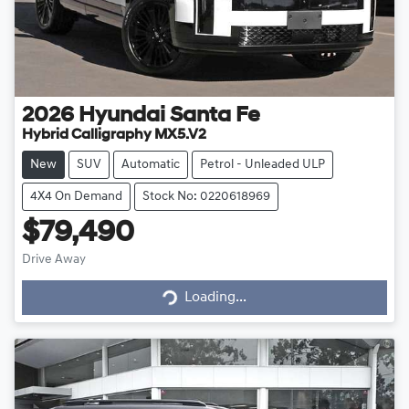
2026
Hyundai
Santa Fe
Hybrid Calligraphy MX5.V2
New
SUV
Automatic
Petrol - Unleaded ULP
4X4 On Demand
Stock No: 0220618969
$79,490
Drive Away
Loading...
Loading...