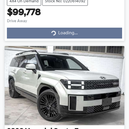
4X4 On Demand
Stock No: 0220614092
$99,778
Drive Away
Loading...
Loading...