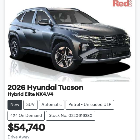
2026
Hyundai
Tucson
Hybrid Elite NX4.V4
New
SUV
Automatic
Petrol - Unleaded ULP
4X4 On Demand
Stock No: 0220616380
$54,740
Drive Away