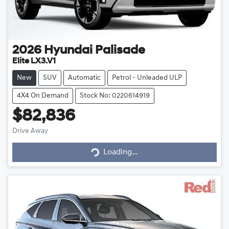
2026
Hyundai
Palisade
Elite LX3.V1
New
SUV
Automatic
Petrol - Unleaded ULP
4X4 On Demand
Stock No: 0220614919
$82,836
Drive Away
Loading...
Loading...