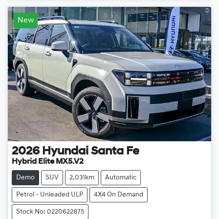
New
2026
Hyundai
Santa Fe
Hybrid Elite MX5.V2
Demo
SUV
2,031km
Automatic
Petrol - Unleaded ULP
4X4 On Demand
Stock No: 0220622875