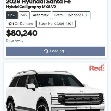
2026
Hyundai
Santa Fe
Hybrid Calligraphy MX5.V2
New
SUV
Automatic
Petrol - Unleaded ULP
4X4 On Demand
Stock No: 0220614304
$80,240
Drive Away
Loading...
Loading...