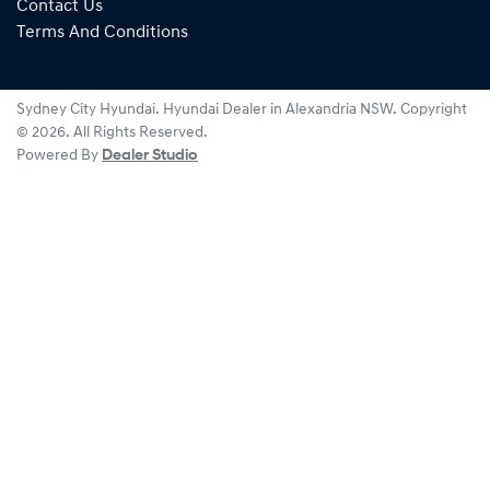
Contact Us
Terms And Conditions
Sydney City Hyundai
.
Hyundai Dealer
in
Alexandria NSW
.
Copyright
©
2026
. All Rights Reserved.
Powered By
Dealer Studio