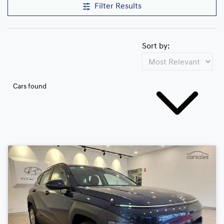
Filter Results
Sort by:
Cars found