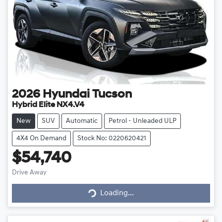
2026
Hyundai
Tucson
Hybrid Elite NX4.V4
New
SUV
Automatic
Petrol - Unleaded ULP
4X4 On Demand
Stock No: 0220620421
$54,740
Drive Away
Loading...
Loading...