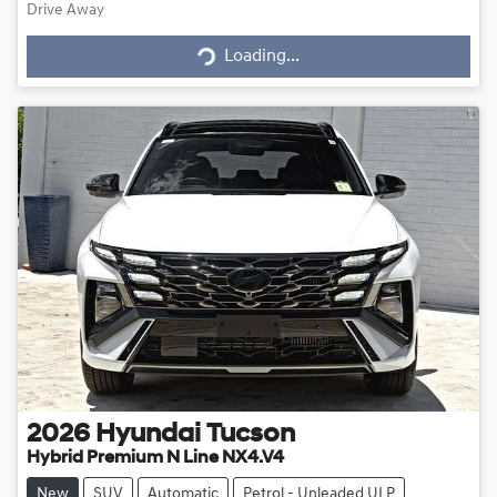
Drive Away
Loading...
Loading...
2026
Hyundai
Tucson
Hybrid Premium N Line NX4.V4
New
SUV
Automatic
Petrol - Unleaded ULP