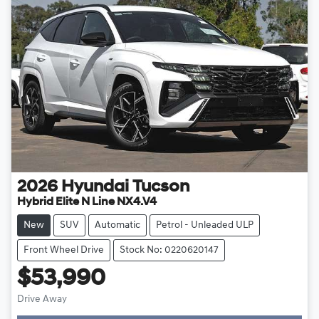
2026
Hyundai
Tucson
Hybrid Elite N Line NX4.V4
New
SUV
Automatic
Petrol - Unleaded ULP
Front Wheel Drive
Stock No: 0220620147
$53,990
Drive Away