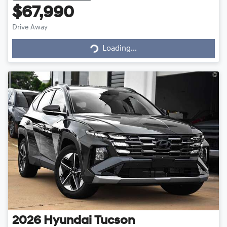
$67,990
Drive Away
Loading...
Loading...
2026
Hyundai
Tucson