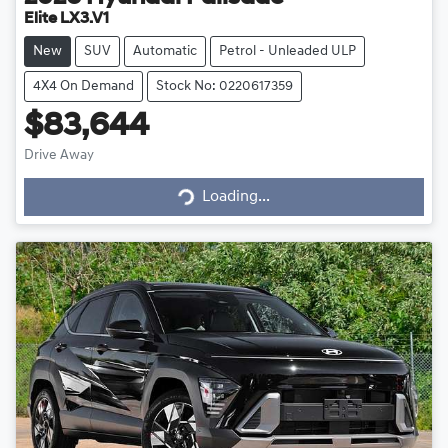
Elite LX3.V1
New
SUV
Automatic
Petrol - Unleaded ULP
4X4 On Demand
Stock No: 0220617359
$83,644
Drive Away
Loading...
Loading...