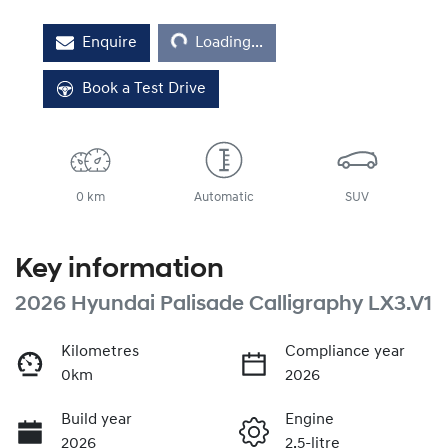
Loading...
Enquire
Loading...
Book a Test Drive
0 km
Automatic
SUV
Key information
2026 Hyundai Palisade Calligraphy LX3.V1
Kilometres
Compliance year
0km
2026
Build year
Engine
2026
2.5-litre