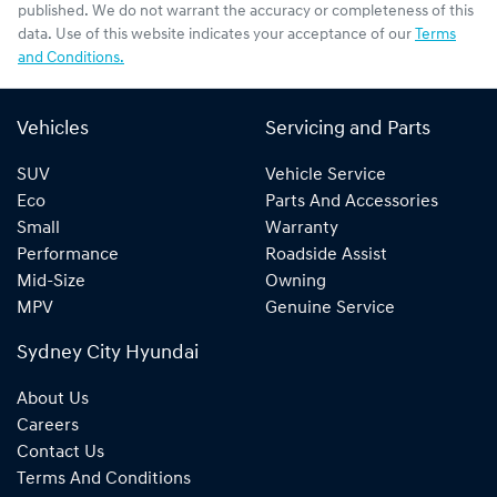
published. We do not warrant the accuracy or completeness of this
data. Use of this website indicates your acceptance of our
Terms
and Conditions.
Vehicles
Servicing and Parts
SUV
Vehicle Service
Eco
Parts And Accessories
Small
Warranty
Performance
Roadside Assist
Mid-Size
Owning
MPV
Genuine Service
Sydney City Hyundai
About Us
Careers
Contact Us
Terms And Conditions