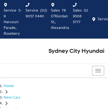
Service
5-
Service
(02)
Sales
78
Sales
02
9
9057 0440
O'Riordan
9508
Servi
Harcourt
St,
5777
Parade,
Alexandria
Rosebery
Sydney City Hyundai
02 9508 5777
Home
New Cars