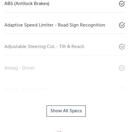
ABS (Antilock Brakes)
Adaptive Speed Limiter - Road Sign Recognition
Adjustable Steering Col. - Tilt & Reach
Airbag - Driver
Airbag - Front Centre
Show All Specs