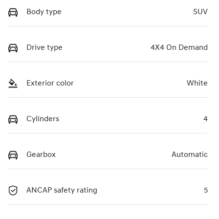
Body type
SUV
Drive type
4X4 On Demand
Exterior color
White
Cylinders
4
Gearbox
Automatic
ANCAP safety rating
5