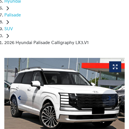
Hyundai
Palisade
SUV
2026 Hyundai Palisade Calligraphy LX3.V1