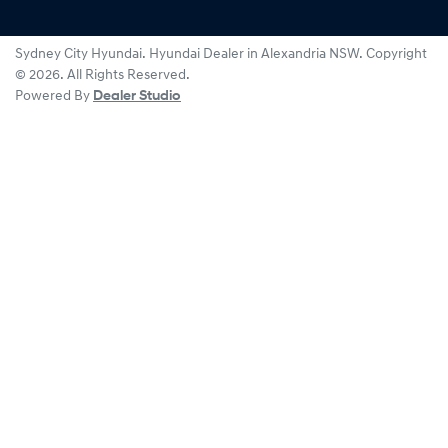
Sydney City Hyundai
.
Hyundai Dealer
in
Alexandria NSW
.
Copyright
©
2026
. All Rights Reserved.
Powered By
Dealer Studio