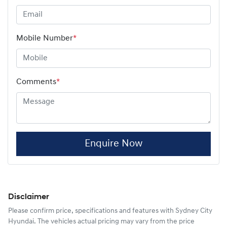
Mobile Number
*
Comments
*
Enquire Now
Disclaimer
Please confirm price, specifications and features with
Sydney City
Hyundai
. The vehicles actual pricing may vary from the price