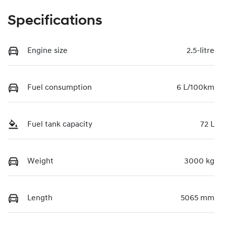
Specifications
Engine size
2.5-litre
Fuel consumption
6 L/100km
Fuel tank capacity
72 L
Weight
3000 kg
Length
5065 mm