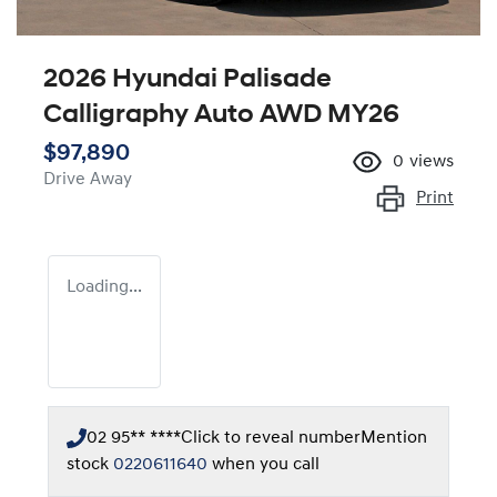
2026 Hyundai Palisade
Calligraphy Auto AWD MY26
$97,890
0
views
Drive Away
Print
Loading...
02 95** ****
Click to reveal number
Mention
stock
0220611640
when you call