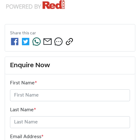
Share this
car
Enquire Now
First Name
*
Last Name
*
Email Address
*