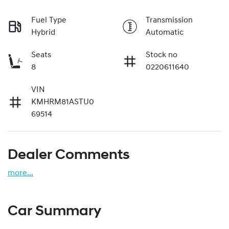
Fuel Type
Transmission
Hybrid
Automatic
Seats
Stock no
8
0220611640
VIN
KMHRM81ASTU0
69514
Dealer Comments
more
...
Car Summary