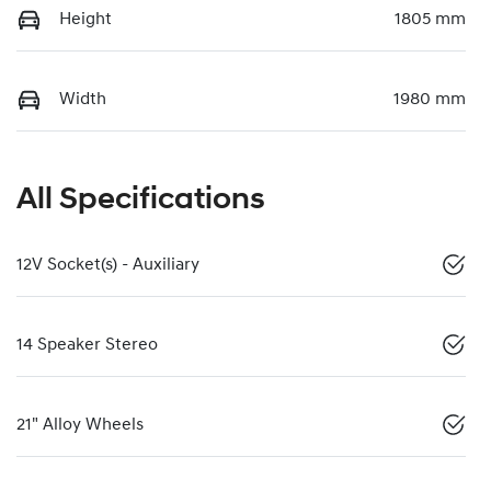
Height
1805 mm
Width
1980 mm
All Specifications
12V Socket(s) - Auxiliary
14 Speaker Stereo
21" Alloy Wheels