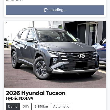
Loading...
Loading...
2026
Hyundai
Tucson
Hybrid NX4.V4
Demo
SUV
3,350km
Automatic