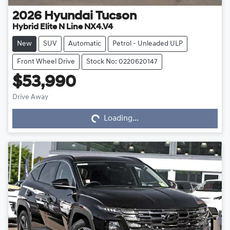
2026
Hyundai
Tucson
Hybrid Elite N Line NX4.V4
New
SUV
Automatic
Petrol - Unleaded ULP
Front Wheel Drive
Stock No: 0220620147
$53,990
Drive Away
Loading...
Loading...