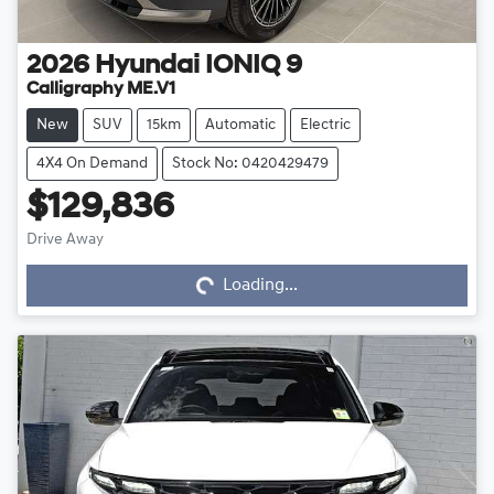
2026
Hyundai
IONIQ 9
Calligraphy ME.V1
New
SUV
15km
Automatic
Electric
4X4 On Demand
Stock No: 0420429479
$129,836
Drive Away
Loading...
Loading...