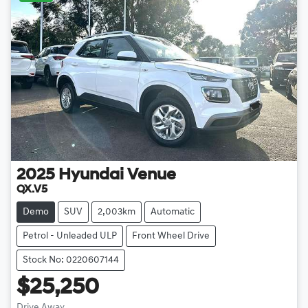
2025
Hyundai
Venue
QX.V5
Demo
SUV
2,003km
Automatic
Petrol - Unleaded ULP
Front Wheel Drive
Stock No: 0220607144
$25,250
Drive Away