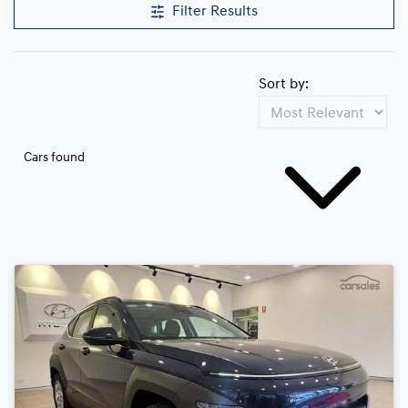
Filter Results
Sort by:
Cars found