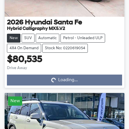
2026
Hyundai
Santa Fe
Hybrid Calligraphy MX5.V2
New
SUV
Automatic
Petrol - Unleaded ULP
4X4 On Demand
Stock No: 0220619054
$80,535
Drive Away
Loading...
Loading...
New