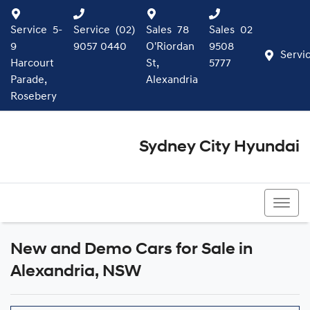
Service
5-
Service
(02)
Sales
78
Sales
02
9
9057 0440
O'Riordan
9508
Servi
Harcourt
St,
5777
Parade,
Alexandria
Rosebery
Sydney City Hyundai
02 9508 5777
New and Demo Cars for Sale in
Compare Cars
Alexandria, NSW