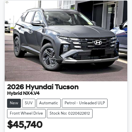
2026
Hyundai
Tucson
Hybrid NX4.V4
New
SUV
Automatic
Petrol - Unleaded ULP
Front Wheel Drive
Stock No: 0220622612
$45,740