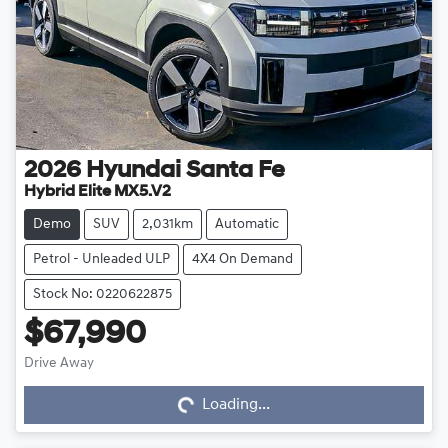
2026
Hyundai
Santa Fe
Hybrid Elite MX5.V2
Demo
SUV
2,031km
Automatic
Petrol - Unleaded ULP
4X4 On Demand
Stock No: 0220622875
$67,990
Drive Away
Loading...
Loading...