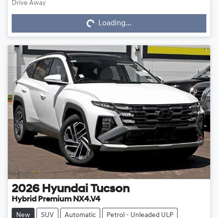
Drive Away
Loading...
Loading...
2026
Hyundai
Tucson
Hybrid Premium NX4.V4
New
SUV
Automatic
Petrol - Unleaded ULP