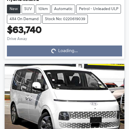
New
SUV
10km
Automatic
Petrol - Unleaded ULP
4X4 On Demand
Stock No: 0220619039
$63,740
Drive Away
Loading...
Loading...