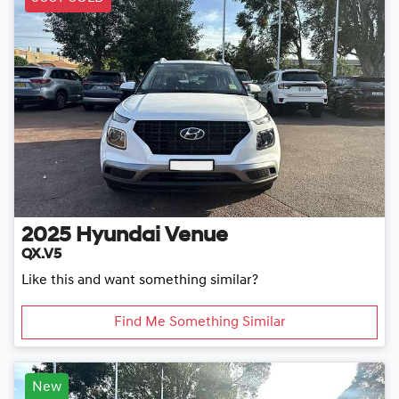
2025
Hyundai
Venue
QX.V5
Like this and want something similar?
Find Me Something Similar
New