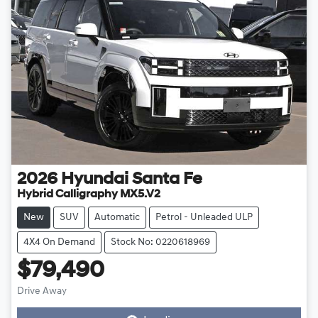
2026
Hyundai
Santa Fe
Hybrid Calligraphy MX5.V2
New
SUV
Automatic
Petrol - Unleaded ULP
4X4 On Demand
Stock No: 0220618969
$79,490
Drive Away