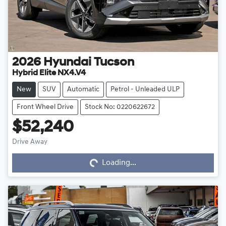
2026
Hyundai
Tucson
Hybrid Elite NX4.V4
New
SUV
Automatic
Petrol - Unleaded ULP
Front Wheel Drive
Stock No: 0220622672
$52,240
Drive Away
Loading...
Loading...