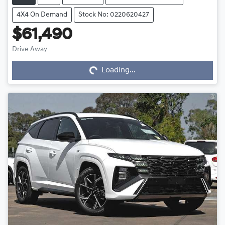
4X4 On Demand
Stock No: 0220620427
$61,490
Drive Away
Loading...
Loading...