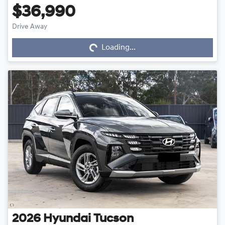
$36,990
Drive Away
Loading...
Loading...
2026
Hyundai
Tucson