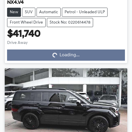
NX4.V4
New
SUV
Automatic
Petrol - Unleaded ULP
Front Wheel Drive
Stock No: 0220614478
$41,740
Drive Away
Loading...
Loading...