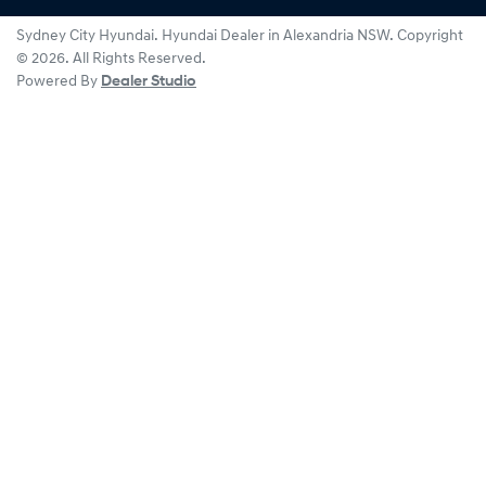
Sydney City Hyundai
.
Hyundai Dealer
in
Alexandria NSW
.
Copyright
©
2026
. All Rights Reserved.
Powered By
Dealer Studio