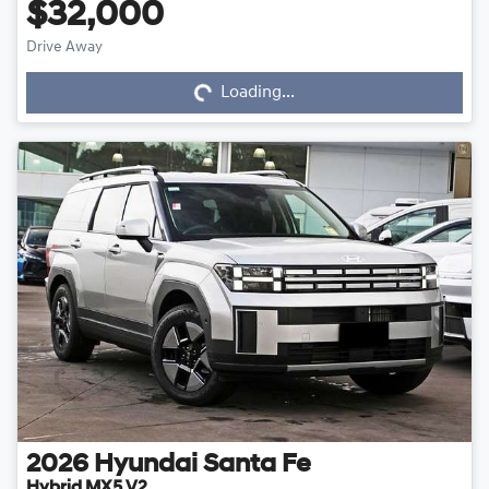
$32,000
Drive Away
Loading...
Loading...
2026
Hyundai
Santa Fe
Hybrid MX5.V2