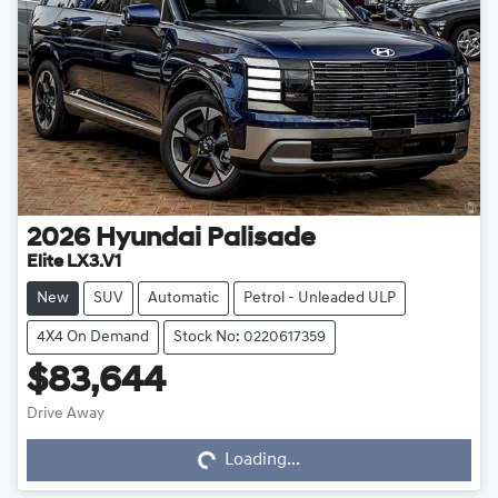
2026
Hyundai
Palisade
Elite LX3.V1
New
SUV
Automatic
Petrol - Unleaded ULP
4X4 On Demand
Stock No: 0220617359
$83,644
Drive Away
Loading...
Loading...