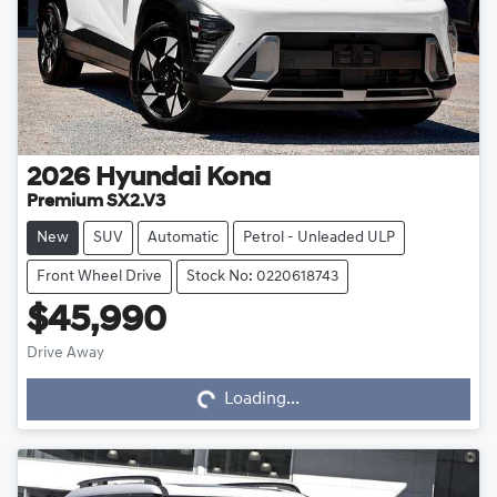
2026
Hyundai
Kona
Premium SX2.V3
New
SUV
Automatic
Petrol - Unleaded ULP
Front Wheel Drive
Stock No: 0220618743
$45,990
Drive Away
Loading...
Loading...