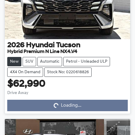
2026
Hyundai
Tucson
Hybrid Premium N Line NX4.V4
New
SUV
Automatic
Petrol - Unleaded ULP
4X4 On Demand
Stock No: 0220618826
$62,990
Drive Away
Loading...
Loading...