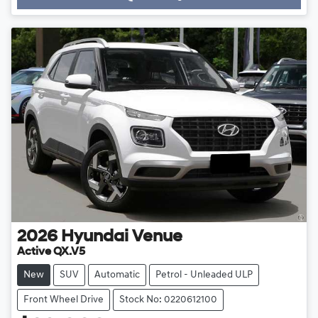
Loading...
2026
Hyundai
Venue
Active QX.V5
New
SUV
Automatic
Petrol - Unleaded ULP
Front Wheel Drive
Stock No: 0220612100