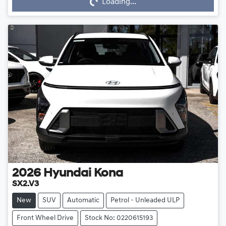
Loading...
Loading...
2026
Hyundai
Kona
SX2.V3
New
SUV
Automatic
Petrol - Unleaded ULP
Front Wheel Drive
Stock No: 0220615193