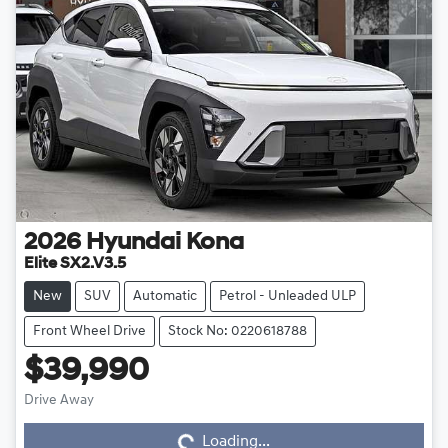
2026
Hyundai
Kona
Elite SX2.V3.5
New
SUV
Automatic
Petrol - Unleaded ULP
Front Wheel Drive
Stock No: 0220618788
$39,990
Drive Away
Loading...