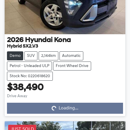
2026
Hyundai
Kona
Hybrid SX2.V3
Demo
SUV
2,144km
Automatic
Petrol - Unleaded ULP
Front Wheel Drive
Stock No: 0220618620
$38,490
Drive Away
Loading...
Loading...
JUST SOLD