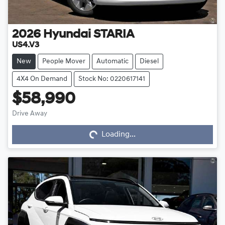
2026
Hyundai
STARIA
US4.V3
New
People Mover
Automatic
Diesel
4X4 On Demand
Stock No: 0220617141
$58,990
Drive Away
Loading...
Loading...