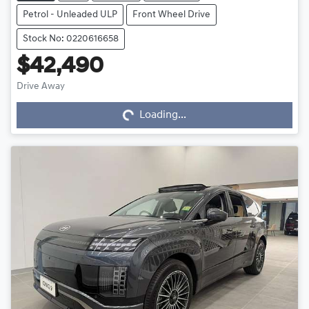
Petrol - Unleaded ULP
Front Wheel Drive
Stock No: 0220616658
$42,490
Drive Away
Loading...
Loading...