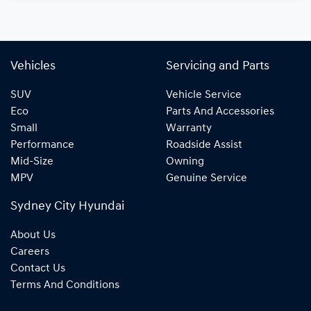
Vehicles
Servicing and Parts
SUV
Vehicle Service
Eco
Parts And Accessories
Small
Warranty
Performance
Roadside Assist
Mid-Size
Owning
MPV
Genuine Service
Sydney City Hyundai
About Us
Careers
Contact Us
Terms And Conditions