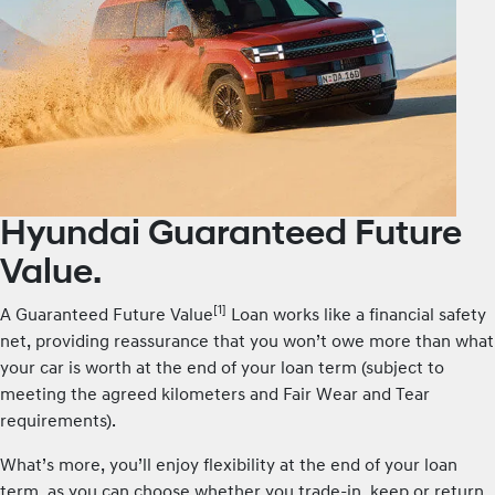
Hyundai Guaranteed Future
Value.
[1]
A Guaranteed Future Value
Loan works like a financial safety
net, providing reassurance that you won’t owe more than what
your car is worth at the end of your loan term (subject to
meeting the agreed kilometers and Fair Wear and Tear
requirements).
What’s more, you’ll enjoy flexibility at the end of your loan
term, as you can choose whether you trade-in, keep or return