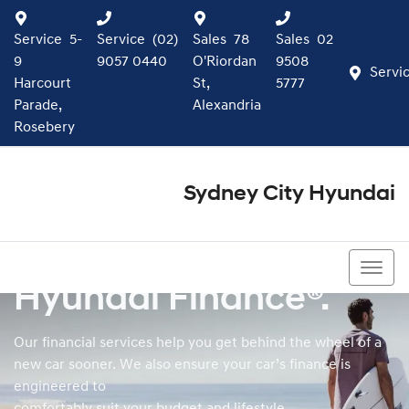
Service
5-
Service
(02)
Sales
78
Sales
02
9
9057 0440
O'Riordan
9508
Servi
Harcourt
St,
5777
Parade,
Alexandria
Rosebery
Sydney City Hyundai
02 9508 5777
Hyundai Finance®.
Our financial services help you get behind the wheel of a
new car sooner. We also ensure your car’s finance is
engineered to