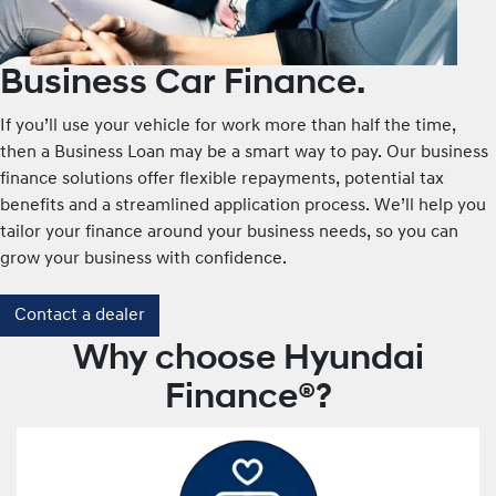
Business Car Finance.
If you’ll use your vehicle for work more than half the time,
then a Business Loan may be a smart way to pay. Our business
finance solutions offer flexible repayments, potential tax
benefits and a streamlined application process. We’ll help you
tailor your finance around your business needs, so you can
grow your business with confidence.
Contact a dealer
Why choose Hyundai
Finance®?