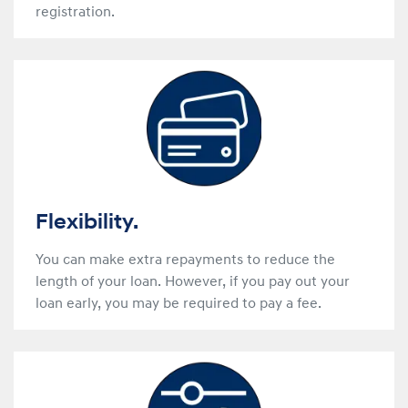
registration.
Flexibility.
You can make extra repayments to reduce the
length of your loan. However, if you pay out your
loan early, you may be required to pay a fee.