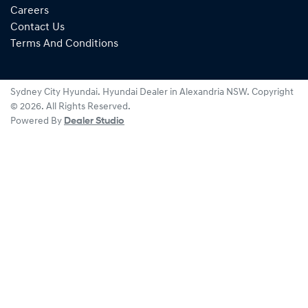
Careers
Contact Us
Terms And Conditions
Sydney City Hyundai
.
Hyundai Dealer
in
Alexandria NSW
.
Copyright
©
2026
. All Rights Reserved.
Powered By
Dealer Studio