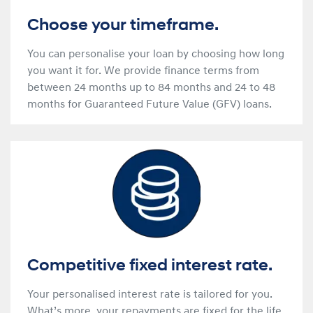
Choose your timeframe.
You can personalise your loan by choosing how long
you want it for. We provide finance terms from
between 24 months up to 84 months and 24 to 48
months for Guaranteed Future Value (GFV) loans.
Competitive fixed interest rate.
Your personalised interest rate is tailored for you.
What’s more, your repayments are fixed for the life