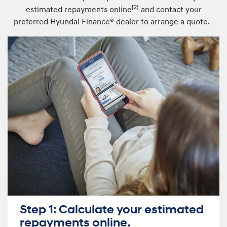
[
2]
estimated repayments online
and contact your
preferred Hyundai Finance® dealer to arrange a quote.
Step 1: Calculate your estimated
repayments online.