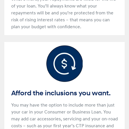
of your loan. You’ll always know what your
repayments will be and you’re protected from the
risk of rising interest rates – that means you can
plan your budget with confidence.
Afford the inclusions you want.
You may have the option to include more than just
your car in your Consumer or Business Loan. You
may add car accessories, servicing and your on-road
costs – such as your first year’s CTP insurance and