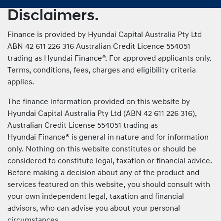
Disclaimers.
Finance is provided by Hyundai Capital Australia Pty Ltd
ABN 42 611 226 316 Australian Credit Licence 554051
trading as Hyundai Finance®. For approved applicants only.
Terms, conditions, fees, charges and eligibility criteria
applies.
The finance information provided on this website by
Hyundai Capital Australia Pty Ltd (ABN 42 611 226 316),
Australian Credit License 554051 trading as
Hyundai Finance® is general in nature and for information
only. Nothing on this website constitutes or should be
considered to constitute legal, taxation or financial advice.
Before making a decision about any of the product and
services featured on this website, you should consult with
your own independent legal, taxation and financial
advisors, who can advise you about your personal
circumstances.