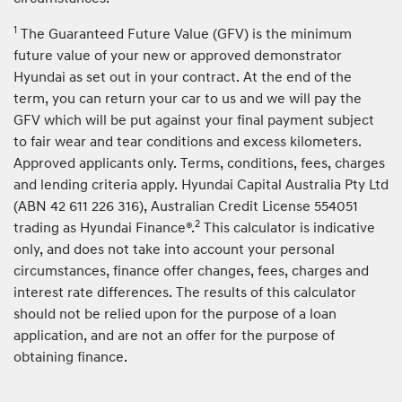
1
The Guaranteed Future Value (GFV) is the minimum
future value of your new or approved demonstrator
Hyundai as set out in your contract. At the end of the
term, you can return your car to us and we will pay the
GFV which will be put against your final payment subject
to fair wear and tear conditions and excess kilometers.
Approved applicants only. Terms, conditions, fees, charges
and lending criteria apply. Hyundai Capital Australia Pty Ltd
(ABN 42 611 226 316), Australian Credit License 554051
2
trading as Hyundai Finance®.
This calculator is indicative
only, and does not take into account your personal
circumstances, finance offer changes, fees, charges and
interest rate differences. The results of this calculator
should not be relied upon for the purpose of a loan
application, and are not an offer for the purpose of
obtaining finance.