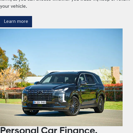
your vehicle.
Learn more
Personal Car Finance.