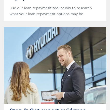
Use our loan repayment tool below to research
what your loan repayment options may be.