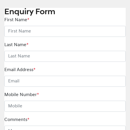
Enquiry Form
First Name
*
Last Name
*
Email Address
*
Mobile Number
*
Comments
*