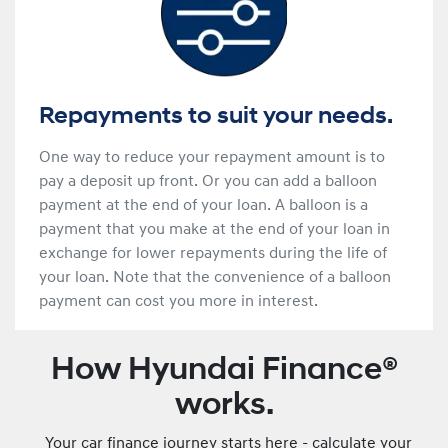
Repayments to suit your needs.
One way to reduce your repayment amount is to
pay a deposit up front. Or you can add a balloon
payment at the end of your loan. A balloon is a
payment that you make at the end of your loan in
exchange for lower repayments during the life of
your loan. Note that the convenience of a balloon
payment can cost you more in interest.
How Hyundai Finance®
works.
Your car finance journey starts here - calculate your