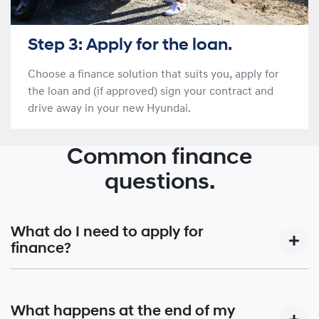
Step 3: Apply for the loan.
Choose a finance solution that suits you, apply for
the loan and (if approved) sign your contract and
drive away in your new Hyundai.
Common finance
questions.
What do I need to apply for
finance?
Your local Hyundai Finance® dealer’s Business Manager
will work with you to design your car finance around your
What happens at the end of my