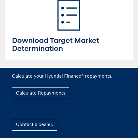
Download Target Market
Determination
Calculate your Hyundai Finance® repayments.
Calculate Repayments
Contact a dealer.