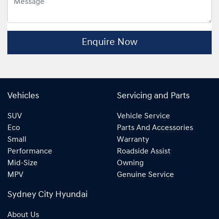
Enquire Now
Vehicles
Servicing and Parts
SUV
Vehicle Service
Eco
Parts And Accessories
Small
Warranty
Performance
Roadside Assist
Mid-Size
Owning
MPV
Genuine Service
Sydney City Hyundai
About Us