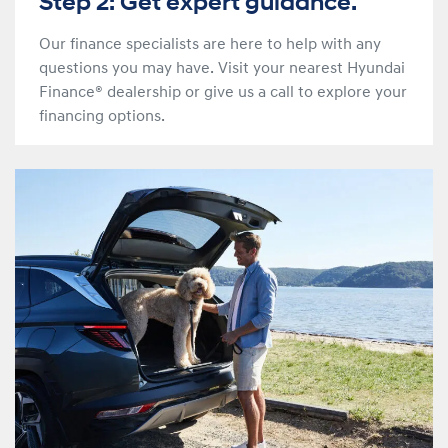
Step 2: Get expert guidance.
Our finance specialists are here to help with any
questions you may have. Visit your nearest Hyundai
Finance® dealership or give us a call to explore your
financing options.