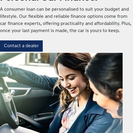
A consumer loan can be personalised to suit your budget and
lifestyle. Our flexible and reliable finance options come from
car finance experts, offering practicality and affordability. Plus,
once your last payment is made, the car is yours to keep.
Contact a dealer