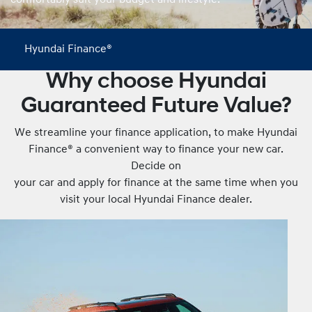
comfortably suit your budget and lifestyle.
Hyundai Finance®
Why choose Hyundai
Guaranteed Future Value?
We streamline your finance application, to make Hyundai
Finance® a convenient way to finance your new car.
Decide on
your car and apply for finance at the same time when you
visit your local Hyundai Finance dealer.