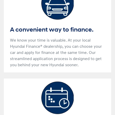
A convenient way to finance.
We know your time is valuable. At your local
Hyundai Finance® dealership, you can choose your
car and apply for finance at the same time. Our
streamlined application process is designed to get
you behind your new Hyundai sooner.