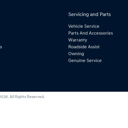
Servicing and Parts
Vehicle Service
Parts And Accessories
Warranty
s
Roadside Assist
Owning
Genuine Service
2026
. All Rights Reserved.