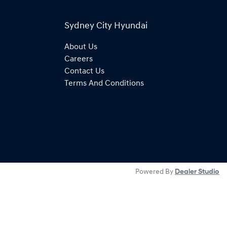
Sydney City Hyundai
About Us
Careers
Contact Us
Terms And Conditions
Powered By
Dealer Studio