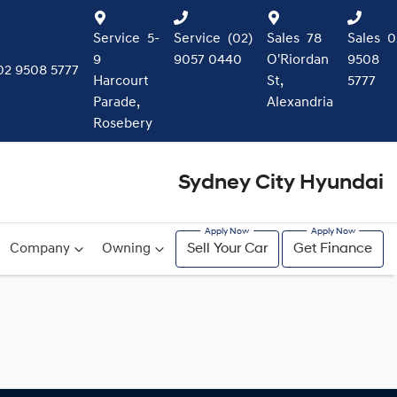
Service
5-
Service
(02)
Sales
78
Sales
0
9
9057 0440
O'Riordan
9508
02 9508 5777
Harcourt
St,
5777
Parade,
Alexandria
Rosebery
Sydney City Hyundai
Company
Owning
Sell Your Car
Get Finance