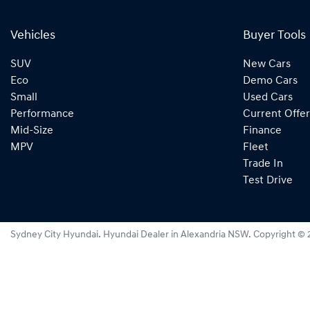
Vehicles
Buyer Tools
SUV
New Cars
Eco
Demo Cars
Small
Used Cars
Performance
Current Offer
Mid-Size
Finance
MPV
Fleet
Trade In
Test Drive
Sydney City Hyundai
.
Hyundai Dealer
in
Alexandria NSW
.
Copyright ©