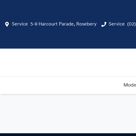
Service
5-9 Harcourt Parade, Rosebery
Service
(02
Mode