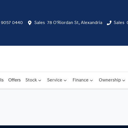
) 9057 0440
Sales
78 O'Riordan St, Alexandria
Sales
ls
Offers
Stock
Service
Finance
Ownership