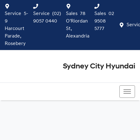
Service
5-
Service
(02)
Sales
78
Sales
02
9
9057 0440
O'Riordan
9508
Servi
Harcourt
St,
5777
Parade,
Alexandria
Rosebery
Sydney City Hyundai
02 9508 5777