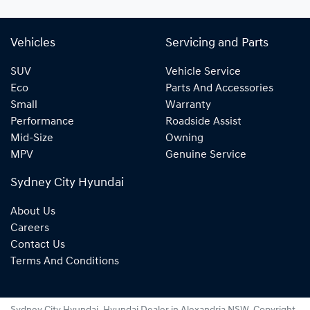
Vehicles
Servicing and Parts
SUV
Vehicle Service
Eco
Parts And Accessories
Small
Warranty
Performance
Roadside Assist
Mid-Size
Owning
MPV
Genuine Service
Sydney City Hyundai
About Us
Careers
Contact Us
Terms And Conditions