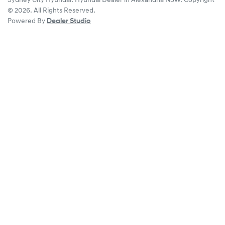
Sydney City Hyundai
.
Hyundai Dealer
in
Alexandria NSW
.
Copyright
©
2026
. All Rights Reserved.
Powered By
Dealer Studio