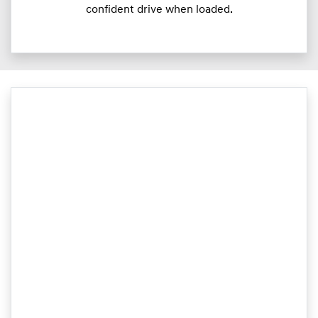
confident drive when loaded.