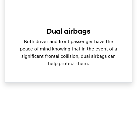
Dual airbags
Both driver and front passenger have the
peace of mind knowing that in the event of a
significant frontal collision, dual airbags can
help protect them.