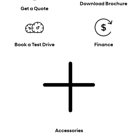
Download Brochure
Get a Quote
Book a Test Drive
Finance
Accessories