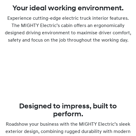
Your ideal working environment.
Experience cutting-edge electric truck interior features.
The MIGHTY Electric’s cabin offers an ergonomically
designed driving environment to maximise driver comfort,
safety and focus on the job throughout the working day.
Designed to impress, built to
perform.
Roadshow your business with the MIGHTY Electric’s sleek
exterior design, combining rugged durability with modern