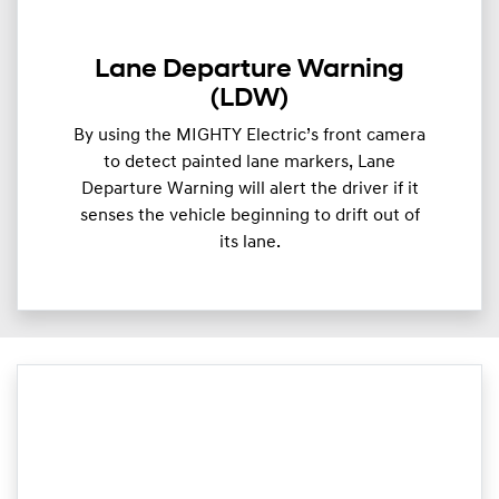
Lane Departure Warning
(LDW)
By using the MIGHTY Electric’s front camera
to detect painted lane markers, Lane
Departure Warning will alert the driver if it
senses the vehicle beginning to drift out of
its lane.