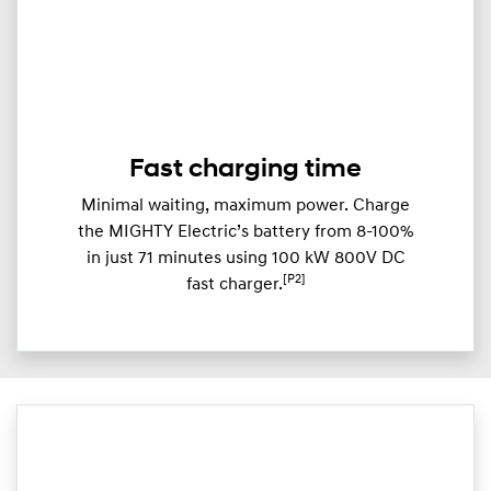
Fast charging time
Minimal waiting, maximum power. Charge
the MIGHTY Electric’s battery from 8-100%
in just 71 minutes using 100 kW 800V DC
[P2]
fast charger.