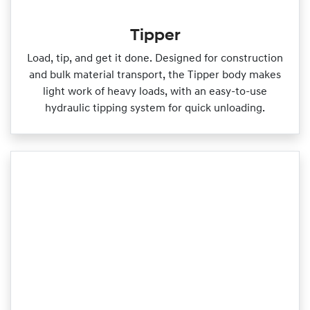
Tipper
Load, tip, and get it done. Designed for construction
and bulk material transport, the Tipper body makes
light work of heavy loads, with an easy‑to‑use
hydraulic tipping system for quick unloading.