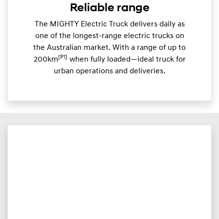
Reliable range
The MIGHTY Electric Truck delivers daily as
one of the longest-range electric trucks on
the Australian market. With a range of up to
[P1]
200km
when fully loaded—ideal truck for
urban operations and deliveries.