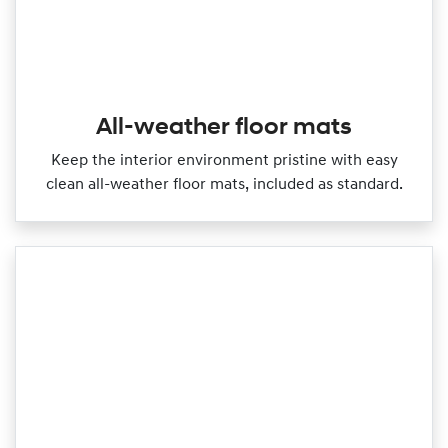
All-weather floor mats
Keep the interior environment pristine with easy
clean all‑weather floor mats, included as standard.