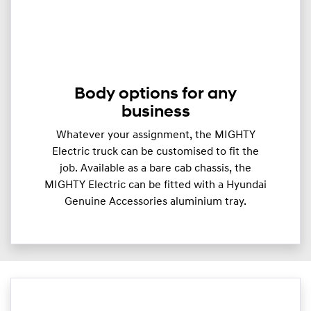
Body options for any
business
Whatever your assignment, the MIGHTY
Electric truck can be customised to fit the
job. Available as a bare cab chassis, the
MIGHTY Electric can be fitted with a Hyundai
Genuine Accessories aluminium tray.