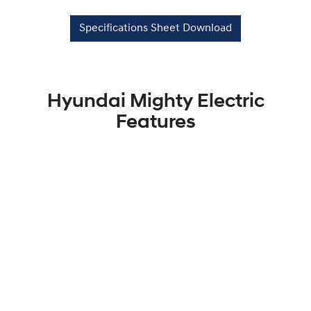
Specifications Sheet Download
Hyundai Mighty Electric
Features