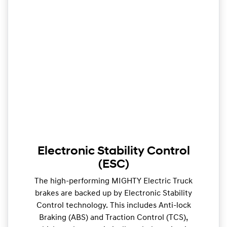
Electronic Stability Control
(ESC)
The high-performing MIGHTY Electric Truck
brakes are backed up by Electronic Stability
Control technology. This includes Anti-lock
Braking (ABS) and Traction Control (TCS),