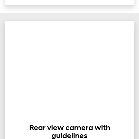
Rear view camera with
guidelines