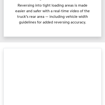
Reversing into tight loading areas is made
easier and safer with a real-time video of the
truck’s rear area — including vehicle width
guidelines for added reversing accuracy.