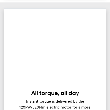
All torque, all day
Instant torque is delivered by the
120kW/320Nm electric motor for a more