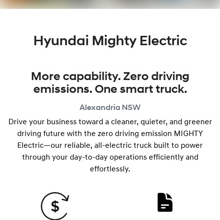
Hyundai Mighty Electric
More capability. Zero driving
emissions. One smart truck.
Alexandria
NSW
Drive your business toward a cleaner, quieter, and greener
driving future with the zero driving emission MIGHTY
Electric—our reliable, all-electric truck built to power
through your day-to-day operations efficiently and
effortlessly.