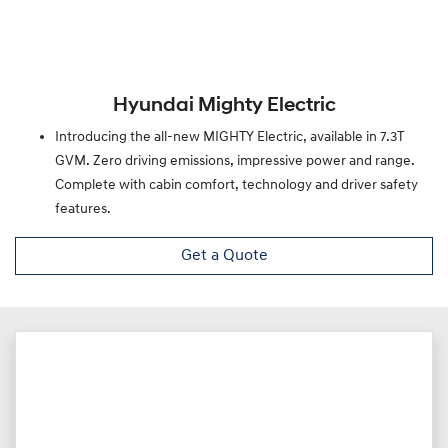
Hyundai Mighty Electric
Introducing the all-new MIGHTY Electric, available in 7.3T
GVM. Zero driving emissions, impressive power and range.
Complete with cabin comfort, technology and driver safety
features.
Get a Quote