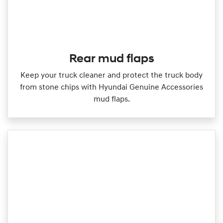
Rear mud flaps
Keep your truck cleaner and protect the truck body
from stone chips with Hyundai Genuine Accessories
mud flaps.