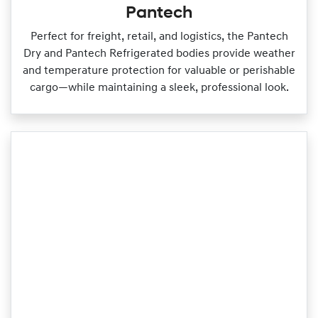
Pantech
Perfect for freight, retail, and logistics, the Pantech
Dry and Pantech Refrigerated bodies provide weather
and temperature protection for valuable or perishable
cargo—while maintaining a sleek, professional look.