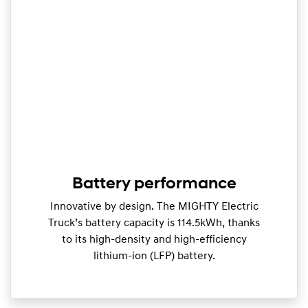
Battery performance
Innovative by design. The MIGHTY Electric
Truck’s battery capacity is 114.5kWh, thanks
to its high-density and high-efficiency
lithium-ion (LFP) battery.