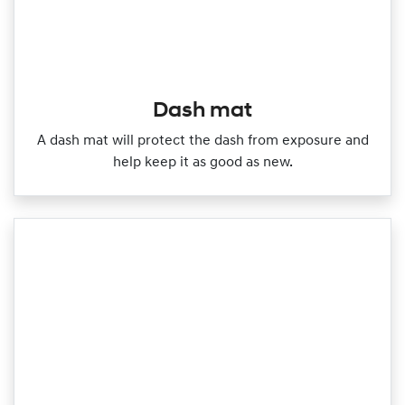
Dash mat
A dash mat will protect the dash from exposure and
help keep it as good as new.