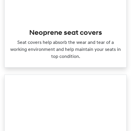
Neoprene seat covers
Seat covers help absorb the wear and tear of a
working environment and help maintain your seats in
top condition.