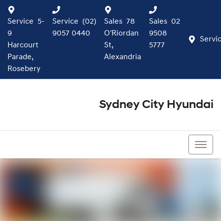
Service
5-
Service
(02)
Sales
78
Sales
02
9
9057 0440
O'Riordan
9508
Servi
Harcourt
St,
5777
Parade,
Alexandria
Rosebery
Sydney City Hyundai
02 9508 5777