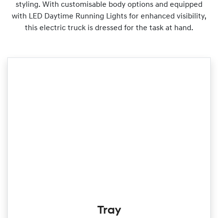
styling. With customisable body options and equipped
with LED Daytime Running Lights for enhanced visibility,
this electric truck is dressed for the task at hand.
Tray