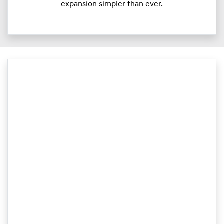
expansion simpler than ever.