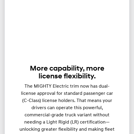
More capability, more
license flexibility.
The MIGHTY Electric trim now has dual-
license approval for standard passenger car
(C-Class) license holders. That means your
drivers can operate this powerful,
commercial-grade truck variant without
needing a Light Rigid (LR) certification—
unlocking greater flexibility and making fleet