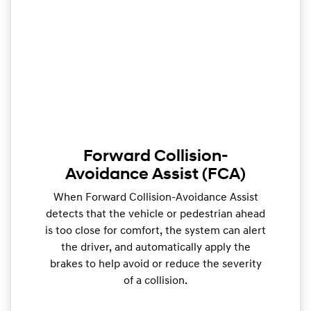
Forward Collision-
Avoidance Assist (FCA)
When Forward Collision-Avoidance Assist
detects that the vehicle or pedestrian ahead
is too close for comfort, the system can alert
the driver, and automatically apply the
brakes to help avoid or reduce the severity
of a collision.