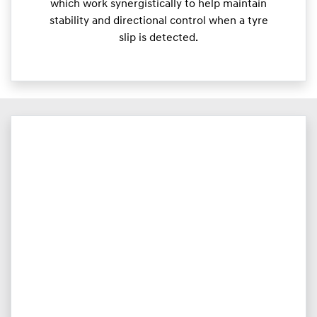
which work synergistically to help maintain
stability and directional control when a tyre
slip is detected.