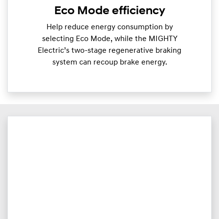
Eco Mode efficiency
Help reduce energy consumption by
selecting Eco Mode, while the MIGHTY
Electric’s two-stage regenerative braking
system can recoup brake energy.