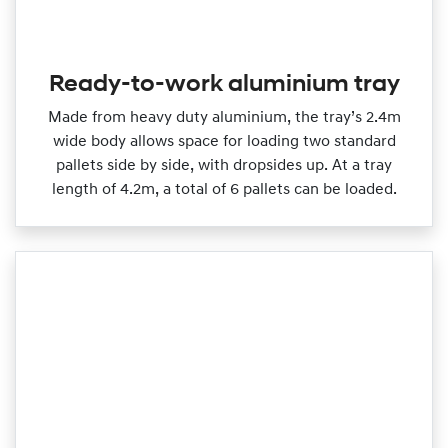
Ready-to-work aluminium tray
Made from heavy duty aluminium, the tray’s 2.4m
wide body allows space for loading two standard
pallets side by side, with dropsides up. At a tray
length of 4.2m, a total of 6 pallets can be loaded.