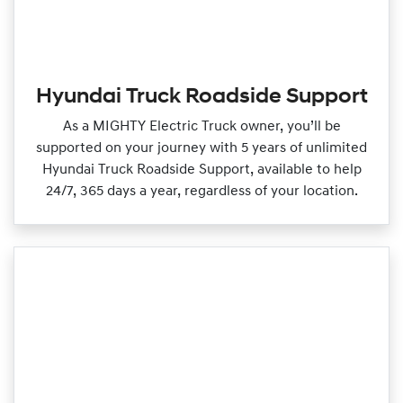
Hyundai Truck Roadside Support
As a MIGHTY Electric Truck owner, you’ll be
supported on your journey with 5 years of unlimited
Hyundai Truck Roadside Support, available to help
24/7, 365 days a year, regardless of your location.