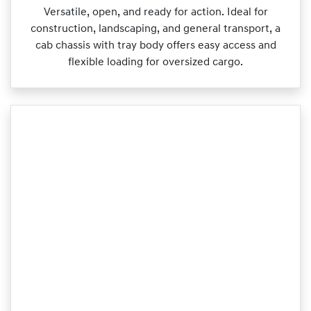
Versatile, open, and ready for action. Ideal for
construction, landscaping, and general transport, a
cab chassis with tray body offers easy access and
flexible loading for oversized cargo.