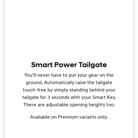
Smart Power Tailgate
You’ll never have to put your gear on the
ground. Automatically raise the tailgate
touch-free by simply standing behind your
tailgate for 3 seconds with your Smart Key.
There are adjustable opening heights too.
Avaliable on Premium variants only.