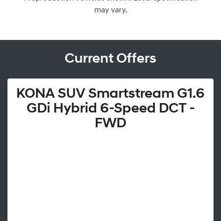
may vary.
Current Offers
KONA SUV Smartstream G1.6
GDi Hybrid 6-Speed DCT -
FWD