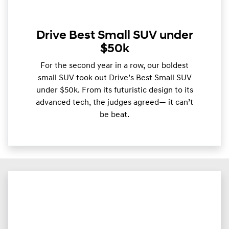
Drive Best Small SUV under
$50k
For the second year in a row, our boldest
small SUV took out Drive’s Best Small SUV
under $50k. From its futuristic design to its
advanced tech, the judges agreed— it can’t
be beat.