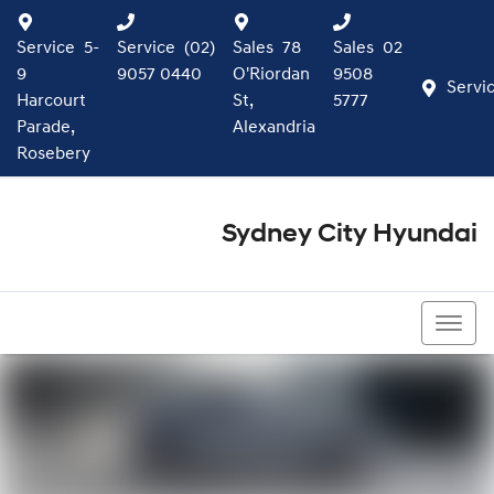
Service
5-
Service
(02)
Sales
78
Sales
02
9
9057 0440
O'Riordan
9508
Servi
Harcourt
St,
5777
Parade,
Alexandria
Rosebery
Sydney City Hyundai
02 9508 5777