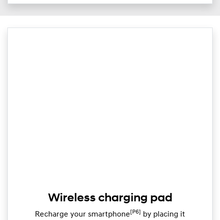
Wireless charging pad
[P6]
Recharge your smartphone
by placing it