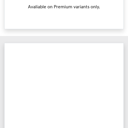
Avaliable on Premium variants only.