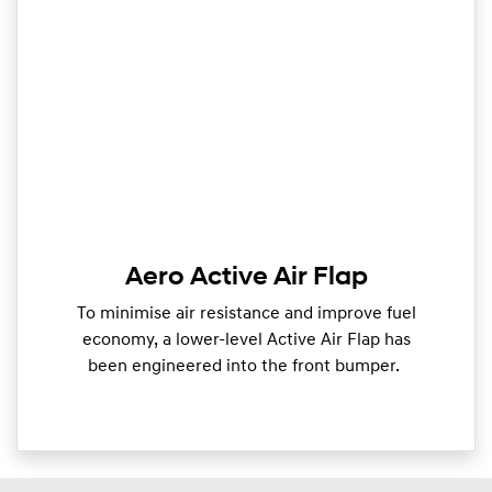
Aero Active Air Flap
To minimise air resistance and improve fuel
economy, a lower-level Active Air Flap has
been engineered into the front bumper.