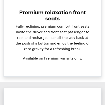
Premium relaxation front
seats
Fully reclining, premium comfort front seats
invite the driver and front seat passenger to
rest and recharge. Lean all the way back at
the push of a button and enjoy the feeling of
zero gravity for a refreshing break.
Available on Premium variants only.