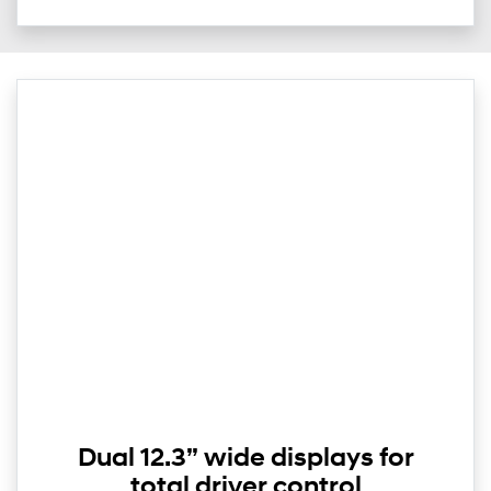
Dual 12.3” wide displays for
total driver control