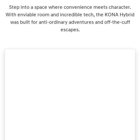
Step into a space where convenience meets character.
With enviable room and incredible tech, the KONA Hybrid
was built for anti-ordinary adventures and off-the-cuff
escapes.