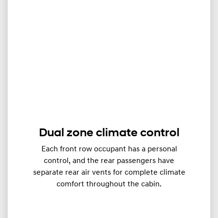
Dual zone climate control
Each front row occupant has a personal
control, and the rear passengers have
separate rear air vents for complete climate
comfort throughout the cabin.