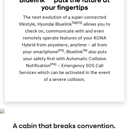
Bluelink
puts the future at
your fingertips
The next evolution of a super-connected
TM[P2]
lifestyle, Hyundai Bluelink
allows you to
check on, communicate with and even
remotely operate features of your KONA
Hybrid from anywhere, anytime – all from
[P3]
TM
your smartphone
. Bluelink
also puts
your safety first with Automatic Collision
[P4]
Notification
– Emergency SOS Call
Services which can be activated in the event
of a severe collision.
A cabin that breaks convention.