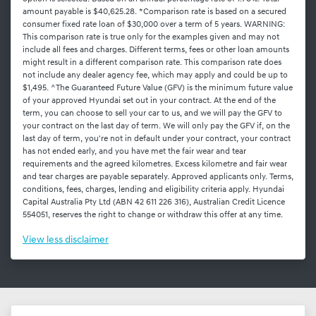
amount payable is $40,625.28. *Comparison rate is based on a secured
consumer fixed rate loan of $30,000 over a term of 5 years. WARNING:
This comparison rate is true only for the examples given and may not
include all fees and charges. Different terms, fees or other loan amounts
might result in a different comparison rate. This comparison rate does
not include any dealer agency fee, which may apply and could be up to
$1,495. ^The Guaranteed Future Value (GFV) is the minimum future value
of your approved Hyundai set out in your contract. At the end of the
term, you can choose to sell your car to us, and we will pay the GFV to
your contract on the last day of term. We will only pay the GFV if, on the
last day of term, you're not in default under your contract, your contract
has not ended early, and you have met the fair wear and tear
requirements and the agreed kilometres. Excess kilometre and fair wear
and tear charges are payable separately. Approved applicants only. Terms,
conditions, fees, charges, lending and eligibility criteria apply. Hyundai
Capital Australia Pty Ltd (ABN 42 611 226 316), Australian Credit Licence
554051, reserves the right to change or withdraw this offer at any time.
View
less disclaimer