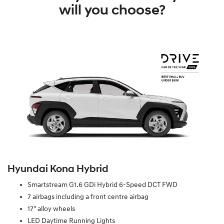
will you choose?
Hyundai Kona Hybrid
Smartstream G1.6 GDi Hybrid 6-Speed DCT FWD
7 airbags including a front centre airbag
17" alloy wheels
LED Daytime Running Lights