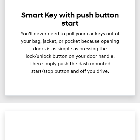
Smart Key with push button
start
You’ll never need to pull your car keys out of
your bag, jacket, or pocket because opening
doors is as simple as pressing the
lock/unlock button on your door handle.
Then simply push the dash mounted
start/stop button and off you drive.