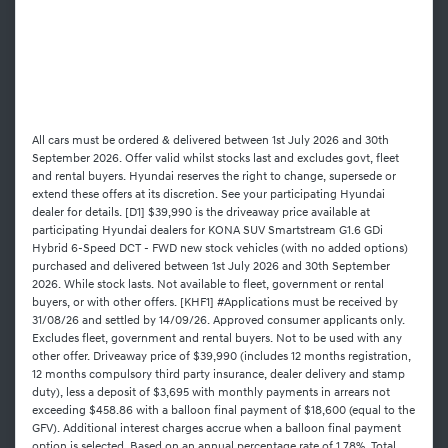
All cars must be ordered & delivered between 1st July 2026 and 30th
September 2026. Offer valid whilst stocks last and excludes govt, fleet
and rental buyers. Hyundai reserves the right to change, supersede or
extend these offers at its discretion. See your participating Hyundai
dealer for details. [D1] $39,990 is the driveaway price available at
participating Hyundai dealers for KONA SUV Smartstream G1.6 GDi
Hybrid 6-Speed DCT - FWD new stock vehicles (with no added options)
purchased and delivered between 1st July 2026 and 30th September
2026. While stock lasts. Not available to fleet, government or rental
buyers, or with other offers. [KHF1] #Applications must be received by
31/08/26 and settled by 14/09/26. Approved consumer applicants only.
Excludes fleet, government and rental buyers. Not to be used with any
other offer. Driveaway price of $39,990 (includes 12 months registration,
12 months compulsory third party insurance, dealer delivery and stamp
duty), less a deposit of $3,695 with monthly payments in arrears not
exceeding $458.86 with a balloon final payment of $18,600 (equal to the
GFV). Additional interest charges accrue when a balloon final payment
option is selected. Based on an annual percentage rate of 1.78%. Total