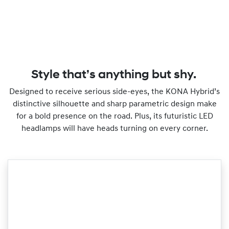
Style that’s anything but shy.
Designed to receive serious side-eyes, the KONA Hybrid’s
distinctive silhouette and sharp parametric design make
for a bold presence on the road. Plus, its futuristic LED
headlamps will have heads turning on every corner.