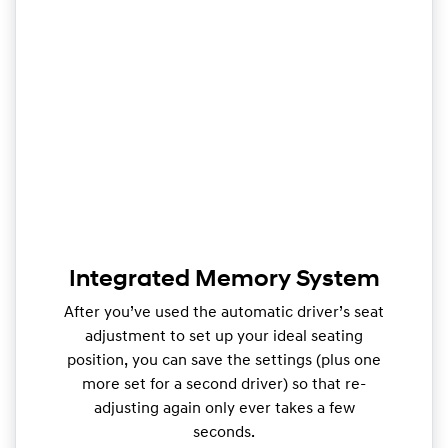
Integrated Memory System
After you’ve used the automatic driver’s seat
adjustment to set up your ideal seating
position, you can save the settings (plus one
more set for a second driver) so that re-
adjusting again only ever takes a few
seconds.