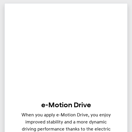
e-Motion Drive
When you apply e-Motion Drive, you enjoy
improved stability and a more dynamic
driving performance thanks to the electric