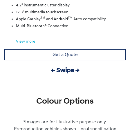
4.2" instrument cluster display
12.3" multimedia touchscreen
TM
TM
Apple Carplay
and Android
Auto compatibility
Multi-Bluetooth® Connection
View
more
Get a Quote
← Swipe →
Colour Options
*Images are for illustrative purpose only.
Preproduction vehicles shown. Local specification