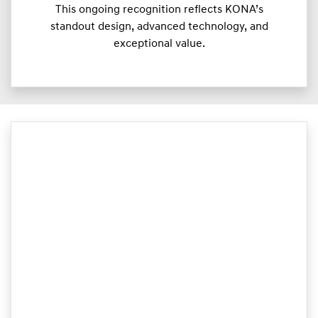
This ongoing recognition reflects KONA’s
standout design, advanced technology, and
exceptional value.