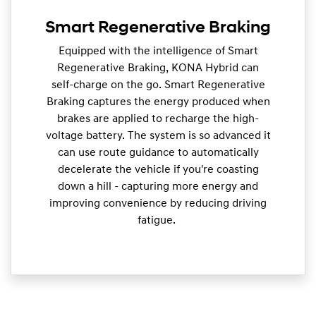
Smart Regenerative Braking
Equipped with the intelligence of Smart
Regenerative Braking, KONA Hybrid can
self-charge on the go. Smart Regenerative
Braking captures the energy produced when
brakes are applied to recharge the high-
voltage battery. The system is so advanced it
can use route guidance to automatically
decelerate the vehicle if you're coasting
down a hill - capturing more energy and
improving convenience by reducing driving
fatigue.