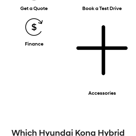
Get a Quote
Book a Test Drive
Finance
Accessories
Which Hyundai Kona Hybrid