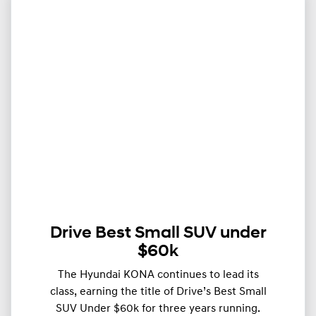
Drive Best Small SUV under
$60k
The Hyundai KONA continues to lead its
class, earning the title of Drive’s Best Small
SUV Under $60k for three years running.