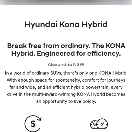
Hyundai Kona Hybrid
Break free from ordinary. The KONA
Hybrid. Engineered for efficiency.
Alexandria
NSW
In a world of ordinary SUVs, there’s only one KONA Hybrid.
With enough space for spontaneity, comfort for journeys
far and wide, and an efficient hybrid powertrain, every
drive in the multi-award-winning KONA Hybrid becomes
an opportunity to live boldly.