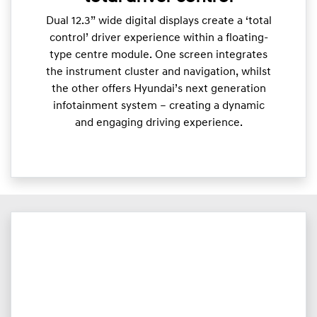
Dual 12.3” wide digital displays create a ‘total
control’ driver experience within a floating-
type centre module. One screen integrates
the instrument cluster and navigation, whilst
the other offers Hyundai’s next generation
infotainment system – creating a dynamic
and engaging driving experience.