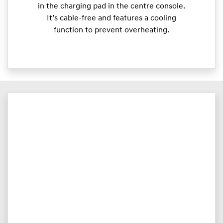
in the charging pad in the centre console.
It’s cable-free and features a cooling
function to prevent overheating.