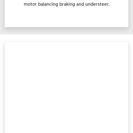
motor balancing braking and understeer.