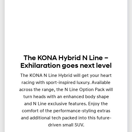
The KONA Hybrid N Line –
Exhilaration goes next level
The KONA N Line Hybrid will get your heart
racing with sport-inspired luxury. Available
across the range, the N Line Option Pack will
turn heads with an enhanced body shape
and N Line exclusive features. Enjoy the
comfort of the performance-styling extras
and additional tech packed into this future-
driven small SUV.