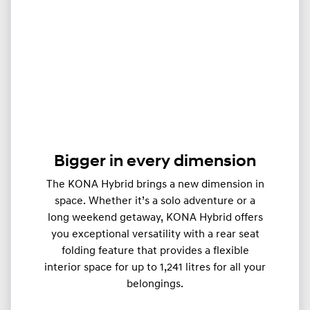
Bigger in every dimension
The KONA Hybrid brings a new dimension in
space. Whether it’s a solo adventure or a
long weekend getaway, KONA Hybrid offers
you exceptional versatility with a rear seat
folding feature that provides a flexible
interior space for up to 1,241 litres for all your
belongings.