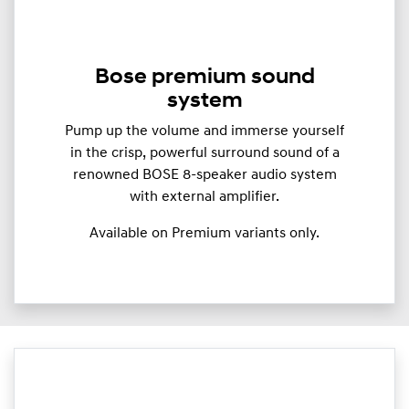
Bose premium sound
system
Pump up the volume and immerse yourself
in the crisp, powerful surround sound of a
renowned BOSE 8-speaker audio system
with external amplifier.
Available on Premium variants only.