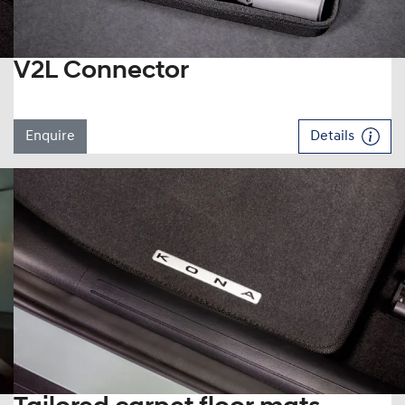
V2L Connector
Enquire
Details