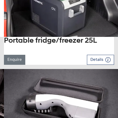
Portable fridge/freezer 25L
Enquire
Details