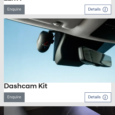
Enquire
Details
Dashcam Kit
Enquire
Details