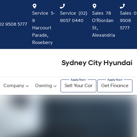
Service
5-
Service
(02)
Sales
78
Sales
0
9
9057 0440
O'Riordan
9508
02 9508 5777
Harcourt
St,
5777
Parade,
Alexandria
Rosebery
Sydney City Hyundai
Company
Owning
Sell Your Car
Get Finance