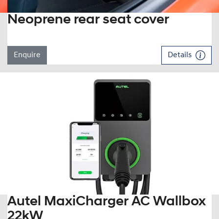
Neoprene rear seat cover
Enquire
Details
Autel MaxiCharger AC Wallbox
22kW