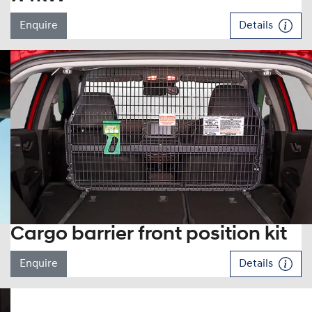
Enquire
Details
Cargo barrier front position kit
Enquire
Details