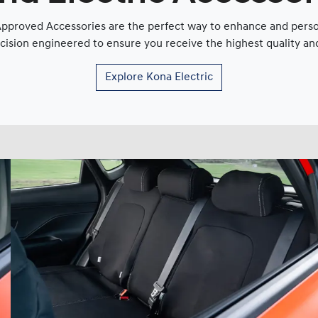
proved Accessories are the perfect way to enhance and persona
cision engineered to ensure you receive the highest quality and 
Explore
Kona Electric