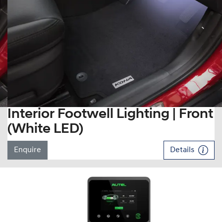
Interior Footwell Lighting | Front
(White LED)
Enquire
Details