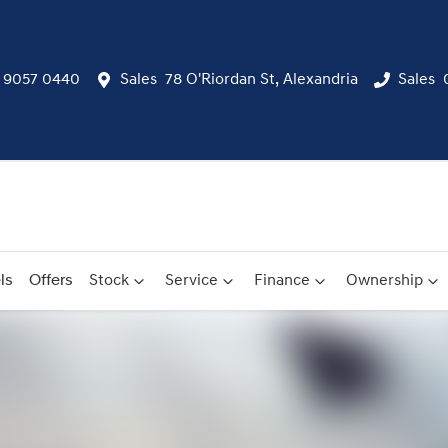
) 9057 0440
Sales
78 O'Riordan St, Alexandria
Sales
ls
Offers
Stock
Service
Finance
Ownership