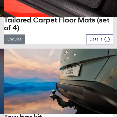
Tailored Carpet Floor Mats (set
of 4)
Enquire
Details