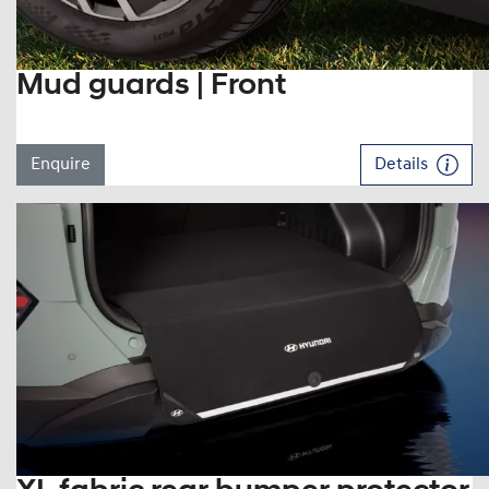
Mud guards | Front
Enquire
Details