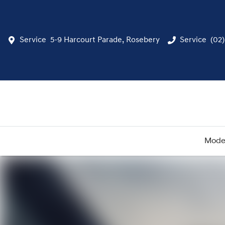
Service
5-9 Harcourt Parade, Rosebery
Service
(02
Mode