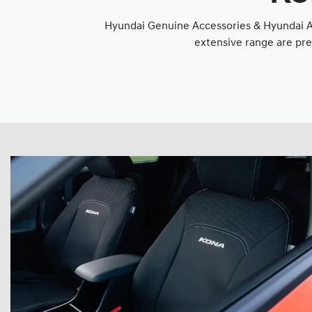
Hyundai Genuine Accessories & Hyundai Ap
extensive range are pre