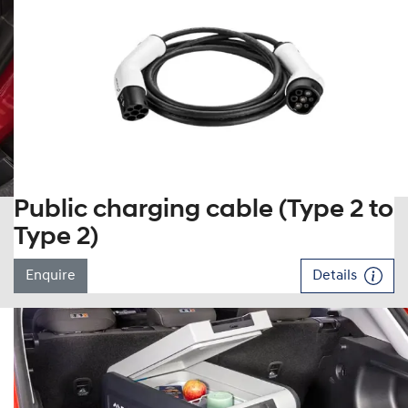
Public charging cable (Type 2 to
Type 2)
Enquire
Details