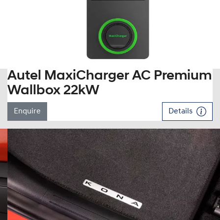
Autel MaxiCharger AC Premium
Wallbox 22kW
Enquire
Details