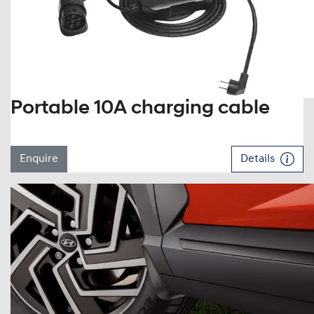
Portable 10A charging cable
Enquire
Details