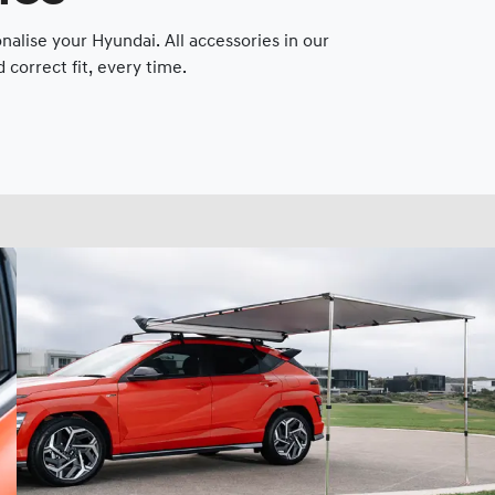
lise your Hyundai. All accessories in our
correct fit, every time.