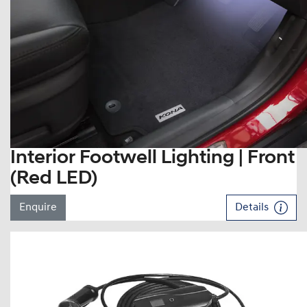
Interior Footwell Lighting | Front
(Red LED)
Enquire
Details