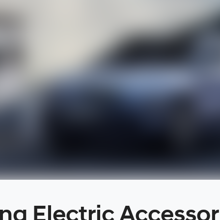
na Electric Accessor