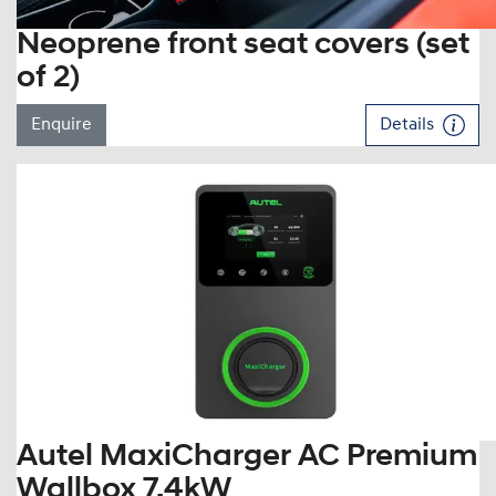
Neoprene front seat covers (set
of 2)
Enquire
Details
Autel MaxiCharger AC Premium
Wallbox 7.4kW