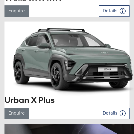
Enquire
Details
Urban X Plus
Enquire
Details