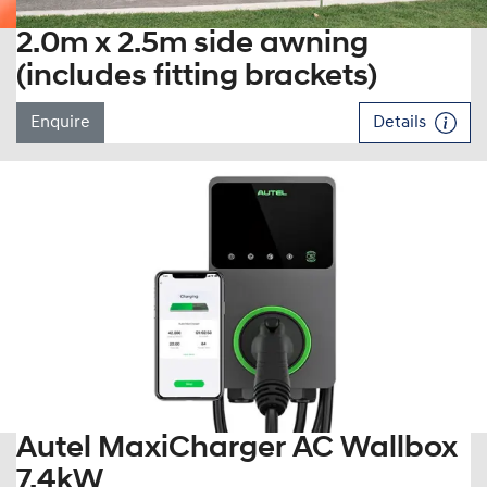
2.0m x 2.5m side awning
(includes fitting brackets)
Enquire
Details
Autel MaxiCharger AC Wallbox
7.4kW