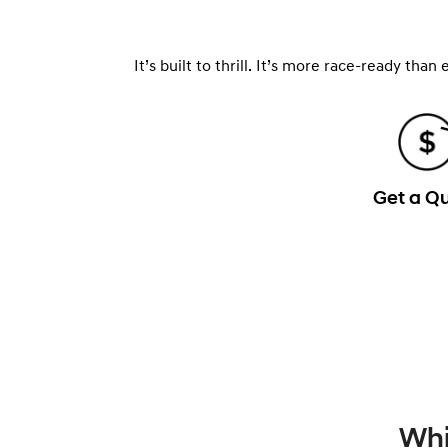
It’s built to thrill. It’s more race-ready tha
Get a Q
Whi