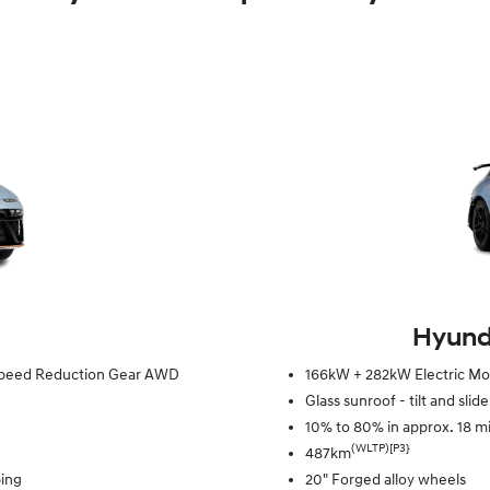
Hyunda
e Speed Reduction Gear AWD
166kW + 282kW Electric Mot
Glass sunroof - tilt and slid
10% to 80% in approx. 18 m
(WLTP)[P3}
487km
ping
20" Forged alloy wheels