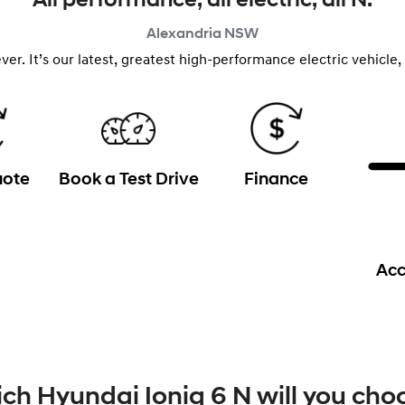
All performance, all electric, all N.
Alexandria
NSW
n ever. It’s our latest, greatest high-performance electric vehic
uote
Book a Test Drive
Finance
Acc
ch Hyundai Ioniq 6 N will you cho