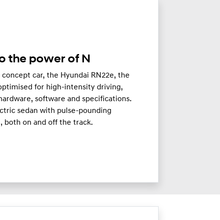
o the power of N
c concept car, the Hyundai RN22e, the
timised for high-intensity driving,
hardware, software and specifications.
ectric sedan with pulse-pounding
 both on and off the track.