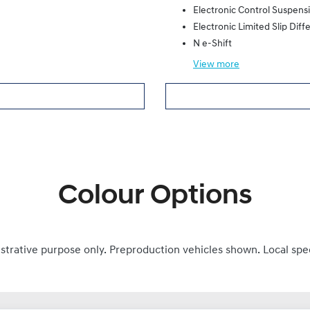
Electronic Control Suspens
Electronic Limited Slip Diffe
N e-Shift
View
more
Colour Options
ustrative purpose only. Preproduction vehicles shown. Local spe