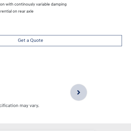
ion with continously variable damping
rential on rear axle
Get a Quote
cification may vary.