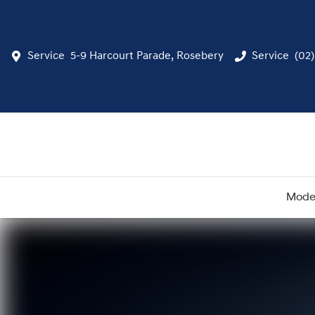
Service
5-9 Harcourt Parade, Rosebery
Service
(02
Mode