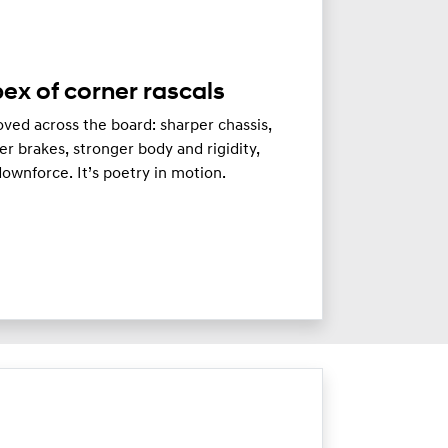
ex of corner rascals
ved across the board: sharper chassis,
er brakes, stronger body and rigidity,
ownforce. It’s poetry in motion.