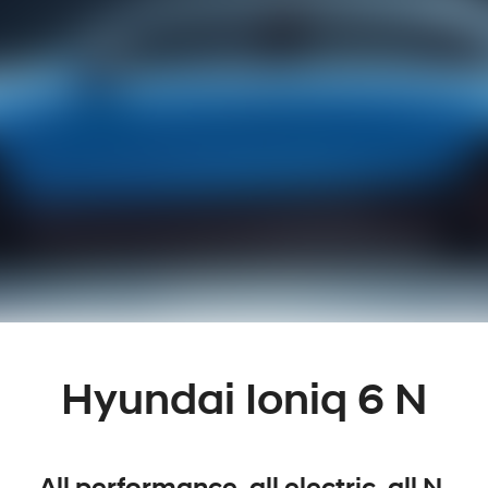
Hyundai Ioniq 6 N