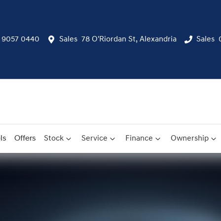
) 9057 0440
Sales
78 O'Riordan St, Alexandria
Sales
ls
Offers
Stock
Service
Finance
Ownership