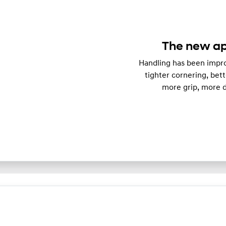
The new ap
Handling has been impro
tighter cornering, bett
more grip, more d