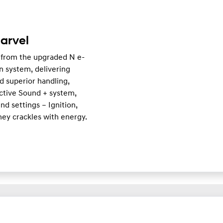
arvel
 from the upgraded N e-
n system, delivering
d superior handling,
Active Sound + system,
d settings – Ignition,
ney crackles with energy.