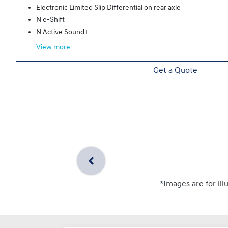
Electronic Limited Slip Differential on rear axle
N e-Shift
N Active Sound+
View
more
Get a Quote
*Images are for ill