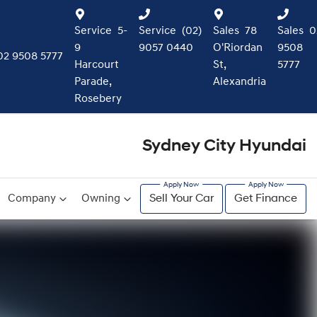
Service
5-
Service
(02)
Sales
78
Sales
0
9
9057 0440
O'Riordan
9508
02 9508 5777
Harcourt
St,
5777
Parade,
Alexandria
Rosebery
Sydney City Hyundai
Company
Owning
Sell Your Car
Get Finance