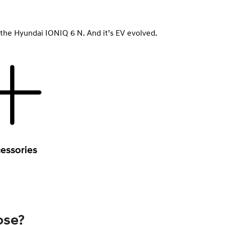
le, the Hyundai IONIQ 6 N. And it’s EV evolved.
essories
ose?