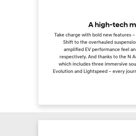
A high-tech m
Take charge with bold new features –
Shift to the overhauled suspensio
amplified EV performance feel an
respectively. And thanks to the N 
which includes three immersive soun
Evolution and Lightspeed – every jour