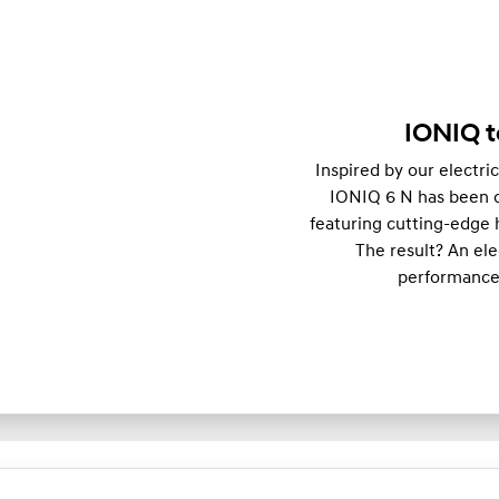
IONIQ t
Inspired by our electri
IONIQ 6 N has been op
featuring cutting-edge 
The result? An el
performance,