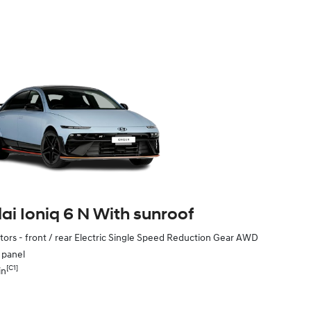
i Ioniq 6 N With sunroof
ors - front / rear Electric Single Speed Reduction Gear AWD
e panel
[C1]
in