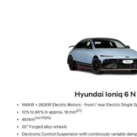
Hyundai Ioniq 6 N
166kW + 282kW Electric Motors - front / rear Electric Singl
[C1]
10% to 80% in approx. 18 min
(WLTP)[P3}
487km
20" Forged alloy wheels
Electronic Control Suspension with continously variable dam