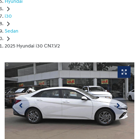
Hyundai
i30
Sedan
2025 Hyundai i30 CN7.V2