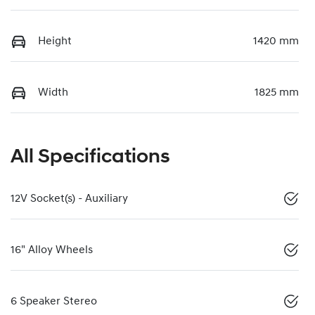
Height
1420 mm
Width
1825 mm
All Specifications
12V Socket(s) - Auxiliary
16" Alloy Wheels
6 Speaker Stereo