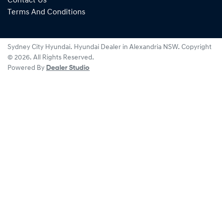
Contact Us
Terms And Conditions
Sydney City Hyundai
.
Hyundai Dealer
in
Alexandria NSW
.
Copyright
©
2026
. All Rights Reserved.
Powered By
Dealer Studio