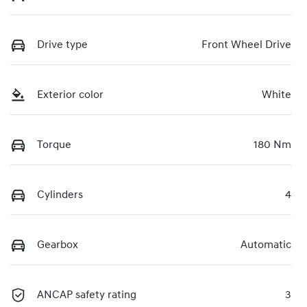
Drive type
Front Wheel Drive
Exterior color
White
Torque
180 Nm
Cylinders
4
Gearbox
Automatic
ANCAP safety rating
3