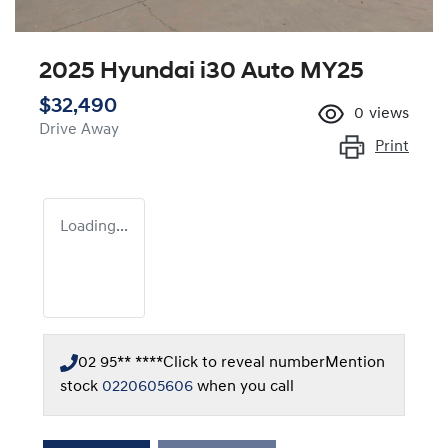
2025 Hyundai i30 Auto MY25
$32,490
0
views
Drive Away
Print
Loading...
02 95** ****
Click to reveal number
Mention
stock
0220605606
when you call
Loading...