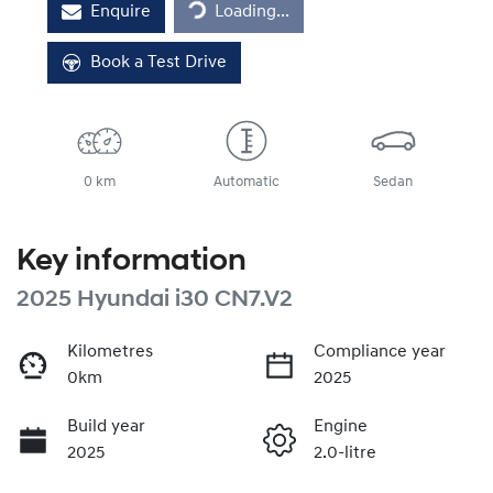
Enquire
Loading...
Book a Test Drive
0 km
Automatic
Sedan
Key information
2025 Hyundai i30 CN7.V2
Kilometres
Compliance year
0km
2025
Build year
Engine
2025
2.0-litre