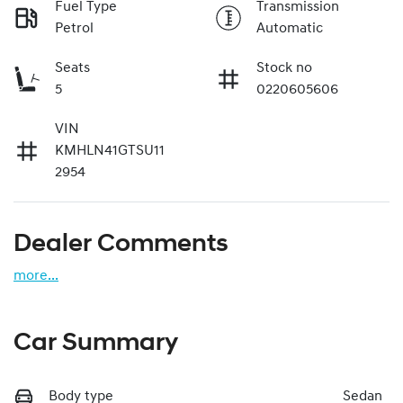
Fuel Type
Transmission
Petrol
Automatic
Seats
Stock no
5
0220605606
VIN
KMHLN41GTSU11
2954
Dealer Comments
more
...
Car Summary
Body type
Sedan