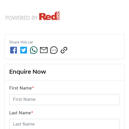
Share this
car
Enquire Now
First Name
*
Last Name
*