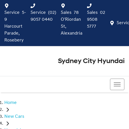
Service
5-
Service
(02)
Sales
78
Sales
02
9
9057 0440
O'Riordan
9508
Servi
Harcourt
St,
5777
Parade,
Alexandria
Rosebery
Sydney City Hyundai
02 9508 5777
Home
New Cars