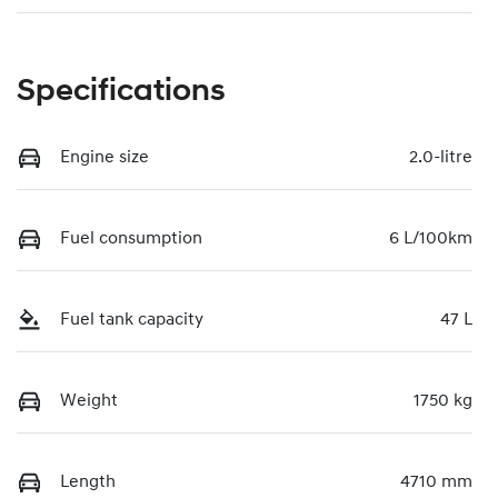
Specifications
Engine size
2.0-litre
Fuel consumption
6 L/100km
Fuel tank capacity
47 L
Weight
1750 kg
Length
4710 mm