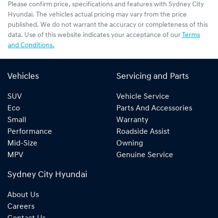
Please confirm price, specifications and features with
Sydney City
Hyundai
. The vehicles actual pricing may vary from the price
published. We do not warrant the accuracy or completeness of this
data. Use of this website indicates your acceptance of our
Terms
and Conditions.
Vehicles
Servicing and Parts
SUV
Vehicle Service
Eco
Parts And Accessories
Small
Warranty
Performance
Roadside Assist
Mid-Size
Owning
MPV
Genuine Service
Sydney City Hyundai
About Us
Careers