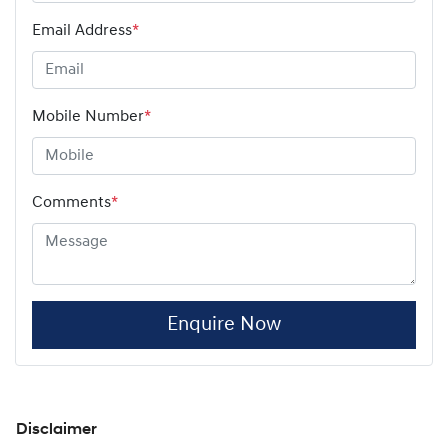
Email Address
*
Mobile Number
*
Comments
*
Enquire Now
Disclaimer