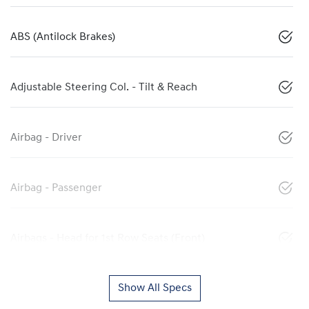
ABS (Antilock Brakes)
Adjustable Steering Col. - Tilt & Reach
Airbag - Driver
Airbag - Passenger
Airbags - Head for 1st Row Seats (Front)
Show All Specs