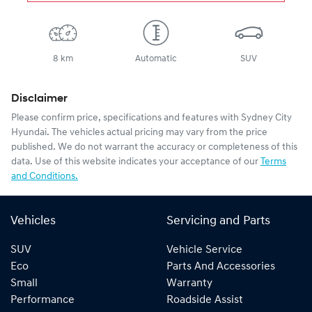
8 km
Automatic
SUV
Disclaimer
Please confirm price, specifications and features with
Sydney City
Hyundai
. The vehicles actual pricing may vary from the price
published. We do not warrant the accuracy or completeness of this
data. Use of this website indicates your acceptance of our
Terms
and Conditions.
Vehicles
Servicing and Parts
SUV
Vehicle Service
Eco
Parts And Accessories
Small
Warranty
Performance
Roadside Assist