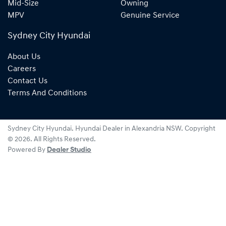
Mid-Size
Owning
MPV
Genuine Service
Sydney City Hyundai
About Us
Careers
Contact Us
Terms And Conditions
Sydney City Hyundai
.
Hyundai Dealer
in
Alexandria NSW
.
Copyright
©
2026
. All Rights Reserved.
Powered By
Dealer Studio