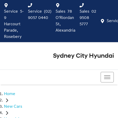
Service
5-
Service
(02)
Sales
78
Sales
02
9
9057 0440
O'Riordan
9508
Servi
Harcourt
St,
5777
Parade,
Alexandria
Rosebery
Sydney City Hyundai
02 9508 5777
Home
New Cars