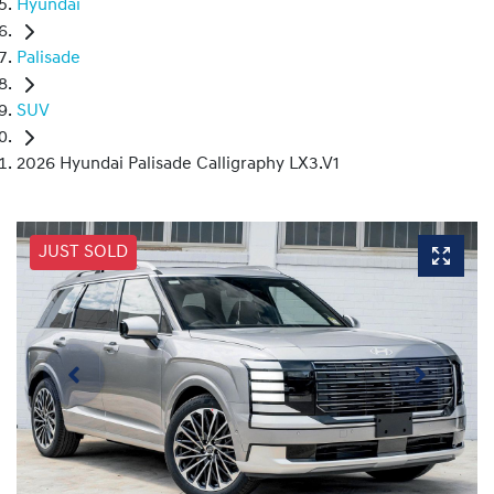
Hyundai
Palisade
SUV
2026 Hyundai Palisade Calligraphy LX3.V1
JUST SOLD