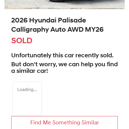
2026 Hyundai Palisade
Calligraphy Auto AWD MY26
SOLD
Unfortunately this
car
recently sold.
But don't worry, we can help you find
a similar
car
!
Loading...
Find Me Something Similar