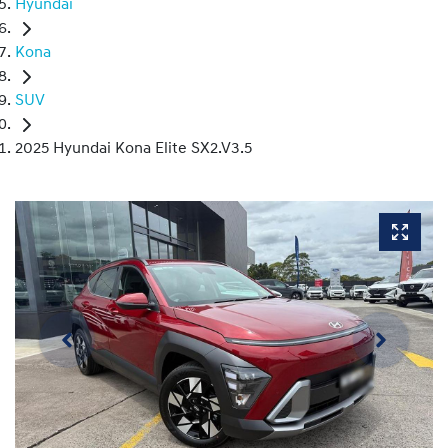
Hyundai
Kona
SUV
2025 Hyundai Kona Elite SX2.V3.5