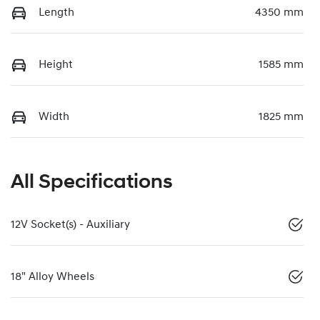
Length
4350 mm
Height
1585 mm
Width
1825 mm
All Specifications
12V Socket(s) - Auxiliary
18" Alloy Wheels