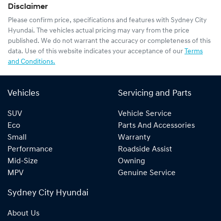
Disclaimer
Please confirm price, specifications and features with
Sydney City
Hyundai
. The vehicles actual pricing may vary from the price
published. We do not warrant the accuracy or completeness of this
data. Use of this website indicates your acceptance of our
Terms
and Conditions.
Vehicles
Servicing and Parts
SUV
Vehicle Service
Eco
Parts And Accessories
Small
Warranty
Performance
Roadside Assist
Mid-Size
Owning
MPV
Genuine Service
Sydney City Hyundai
About Us