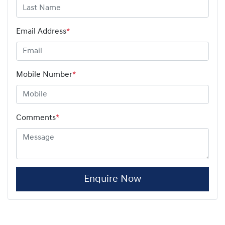
Email Address
*
Mobile Number
*
Comments
*
Enquire Now