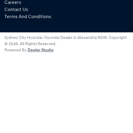
Careers
Contact Us
Terms And Conditions
Sydney City Hyundai
.
Hyundai Dealer
in
Alexandria NSW
.
Copyright
©
2026
. All Rights Reserved.
Powered By
Dealer Studio