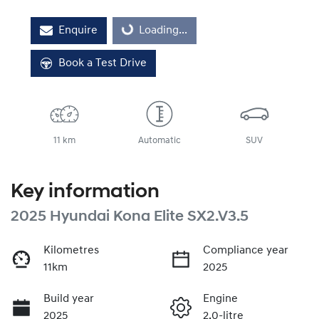
Loading...
Enquire
Loading...
Book a Test Drive
11 km
Automatic
SUV
Key information
2025 Hyundai Kona Elite SX2.V3.5
Kilometres
Compliance year
11km
2025
Build year
Engine
2025
2.0-litre