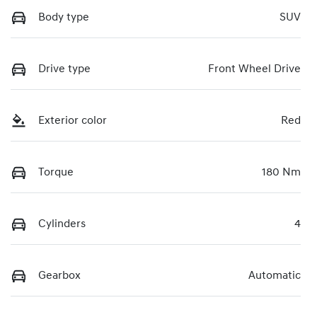
Body type
SUV
Drive type
Front Wheel Drive
Exterior color
Red
Torque
180 Nm
Cylinders
4
Gearbox
Automatic