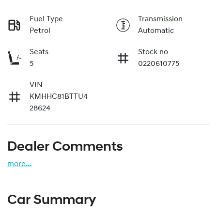
Fuel Type
Transmission
Petrol
Automatic
Seats
Stock no
5
0220610775
VIN
KMHHC81BTTU4
28624
Dealer Comments
more
...
Car Summary