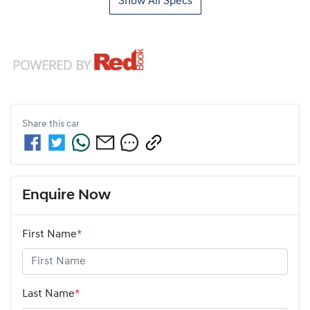
Show All Specs
Share this
car
Enquire Now
First Name
*
Last Name
*