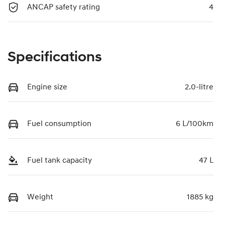
ANCAP safety rating
4
Specifications
Engine size
2.0-litre
Fuel consumption
6 L/100km
Fuel tank capacity
47 L
Weight
1885 kg