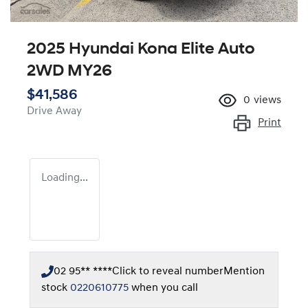
2025 Hyundai Kona Elite Auto
2WD MY26
$41,586
0
views
Drive Away
Print
Loading...
02 95** ****
Click to reveal number
Mention
stock
0220610775
when you call