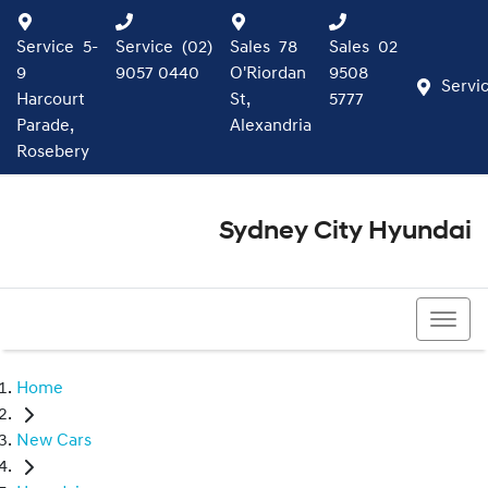
Service
5-
Service
(02)
Sales
78
Sales
02
9
9057 0440
O'Riordan
9508
Servi
Harcourt
St,
5777
Parade,
Alexandria
Rosebery
Sydney City Hyundai
02 9508 5777
Home
New Cars