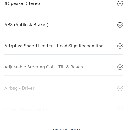
6 Speaker Stereo
ABS (Antilock Brakes)
Adaptive Speed Limiter - Road Sign Recognition
Adjustable Steering Col. - Tilt & Reach
Airbag - Driver
Airbag - Front Centre