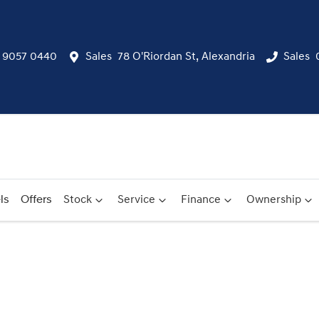
) 9057 0440
Sales
78 O'Riordan St, Alexandria
Sales
ls
Offers
Stock
Service
Finance
Ownership
Compare
Cars