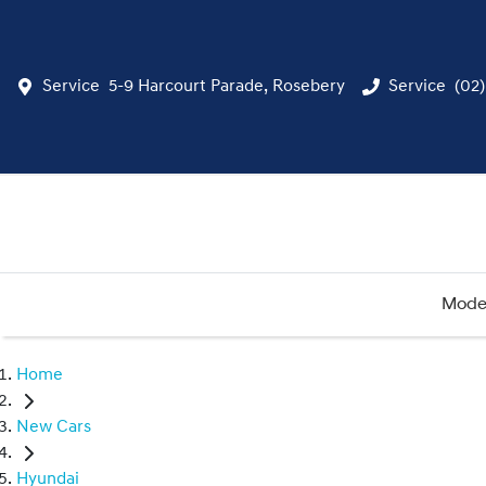
Service
5-9 Harcourt Parade, Rosebery
Service
(02
Mode
Home
New Cars
Hyundai