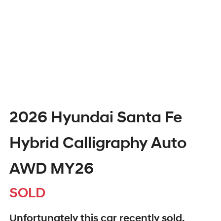
2026 Hyundai Santa Fe
Hybrid Calligraphy Auto
AWD MY26
SOLD
Unfortunately this
car
recently sold.