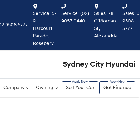
Service
5-
Service
(02)
Sales
78
Sales
0
9
9057 0440
O'Riordan
9508
02 9508 5777
Harcourt
St,
5777
Parade,
Alexandria
Rosebery
Sydney City Hyundai
Company
Owning
Sell Your Car
Get Finance