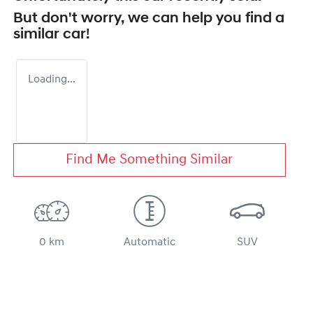
But don't worry, we can help you find a
similar
car
!
Loading...
Find Me Something Similar
0 km
Automatic
SUV