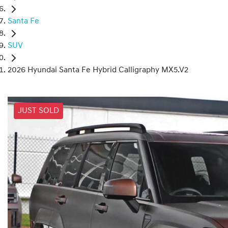
Santa Fe
SUV
2026 Hyundai Santa Fe Hybrid Calligraphy MX5.V2
JUST SOLD