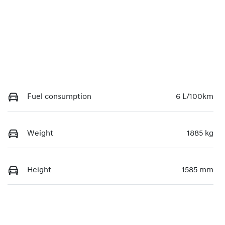
Fuel consumption
6 L/100km
Weight
1885 kg
Height
1585 mm