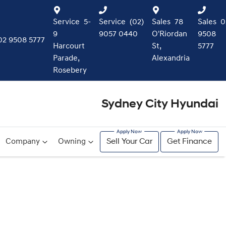
Service
5-
Service
(02)
Sales
78
Sales
0
9
9057 0440
O'Riordan
9508
02 9508 5777
Harcourt
St,
5777
Parade,
Alexandria
Rosebery
Sydney City Hyundai
Company
Owning
Sell Your Car
Get Finance