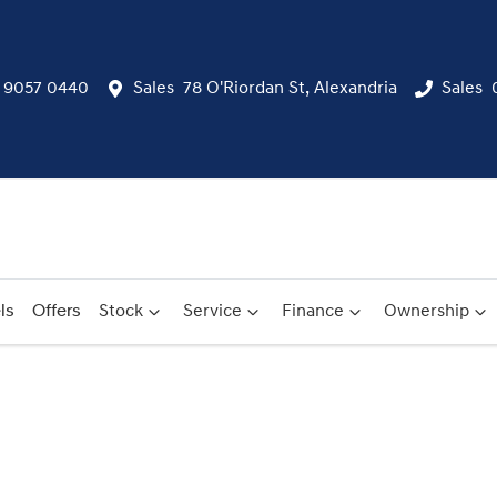
) 9057 0440
Sales
78 O'Riordan St, Alexandria
Sales
ls
Offers
Stock
Service
Finance
Ownership
Compare
Cars