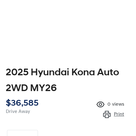
2025 Hyundai Kona Auto
2WD MY26
$36,585
0
views
Drive Away
Print