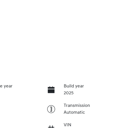
e year
Build year
2025
Transmission
Automatic
VIN