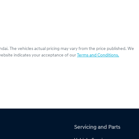
ndai
. The vehicles actual pricing may vary from the price published. We
website indicates your acceptance of our
Terms and Conditions.
Servicing and Parts