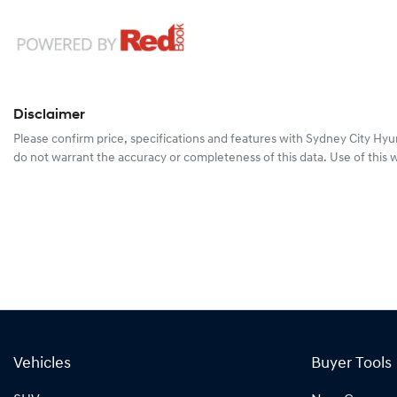
Disclaimer
Please confirm price, specifications and features with
Sydney City Hyu
do not warrant the accuracy or completeness of this data. Use of this 
Vehicles
Buyer Tools