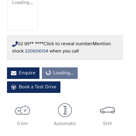
Loading...
02 95** ****
Click to reveal number
Mention
stock
220606154
when you call
Loading...
Enquire
Loading...
Book a Test Drive
0 km
Automatic
SUV