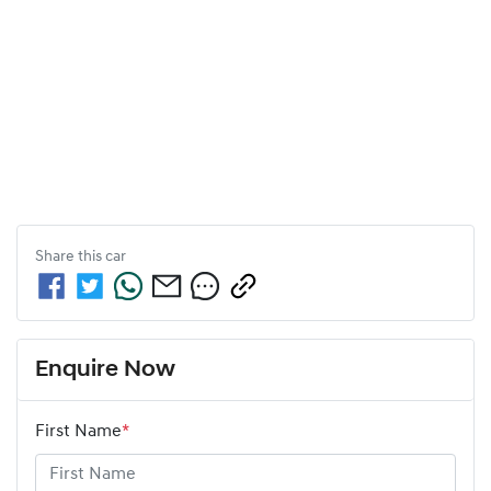
Share this
car
Enquire Now
First Name
*