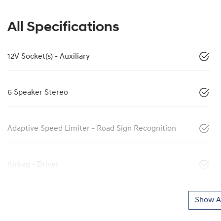
All Specifications
12V Socket(s) - Auxiliary
6 Speaker Stereo
Adaptive Speed Limiter - Road Sign Recognition
Airbag - Driver
Show Al