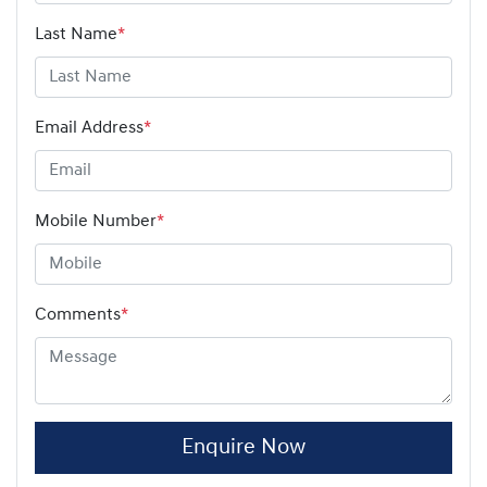
Last Name
*
Email Address
*
Mobile Number
*
Comments
*
Enquire Now