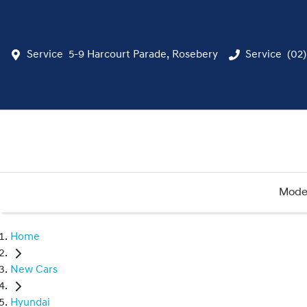
Service
5-9 Harcourt Parade, Rosebery
Service
(02
Mode
Home
New Cars
Hyundai