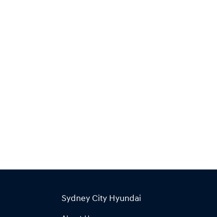
Sydney City Hyundai