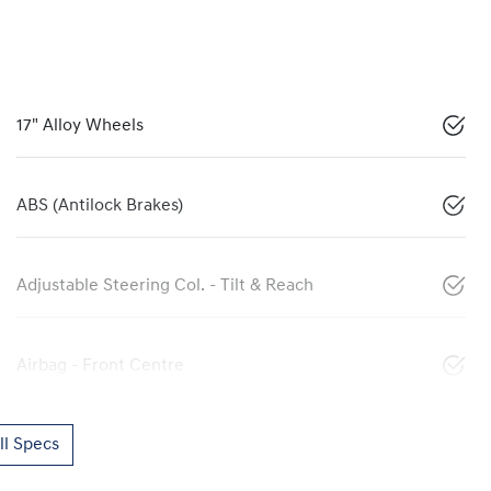
17" Alloy Wheels
ABS (Antilock Brakes)
Adjustable Steering Col. - Tilt & Reach
Airbag - Front Centre
l Specs