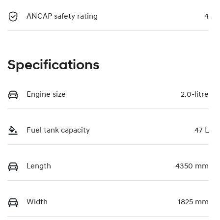
ANCAP safety rating
4
Specifications
Engine size
2.0-litre
Fuel tank capacity
47 L
Length
4350 mm
Width
1825 mm