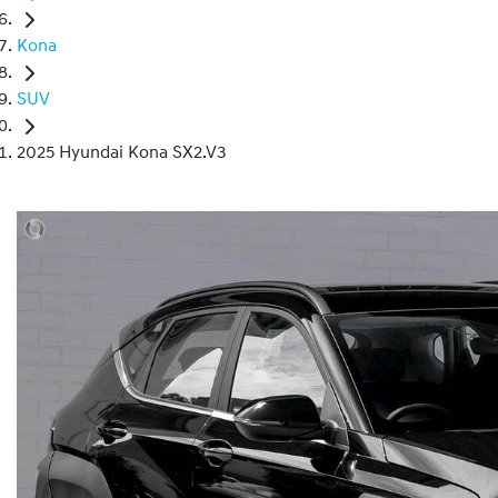
Kona
SUV
2025 Hyundai Kona SX2.V3