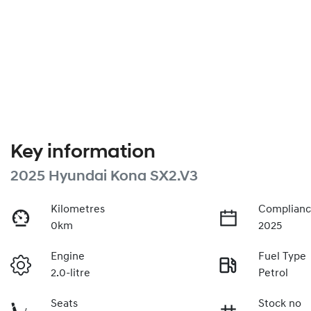
Key information
2025 Hyundai Kona SX2.V3
Kilometres
Complianc
0km
2025
Engine
Fuel Type
2.0-litre
Petrol
Seats
Stock no