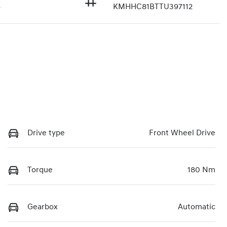
4
KMHHC81BTTU397112
Drive type
Front Wheel Drive
Torque
180 Nm
Gearbox
Automatic