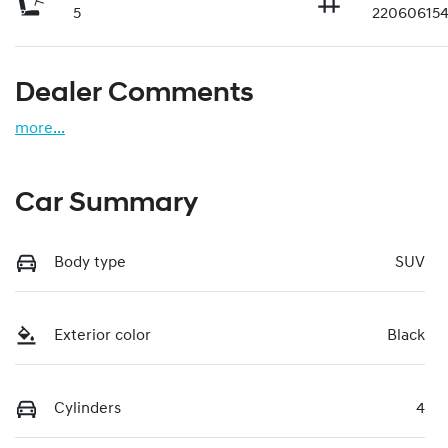
5
22060615
Dealer Comments
more
...
Car Summary
Body type
SUV
Exterior color
Black
Cylinders
4