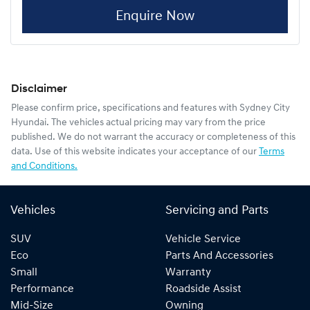
Enquire Now
Disclaimer
Please confirm price, specifications and features with
Sydney City
Hyundai
. The vehicles actual pricing may vary from the price
published. We do not warrant the accuracy or completeness of this
data. Use of this website indicates your acceptance of our
Terms
and Conditions.
Vehicles
Servicing and Parts
SUV
Vehicle Service
Eco
Parts And Accessories
Small
Warranty
Performance
Roadside Assist
Mid-Size
Owning