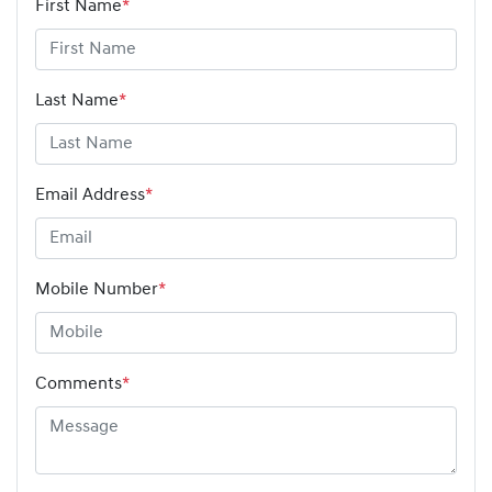
First Name
*
Last Name
*
Email Address
*
Mobile Number
*
Comments
*