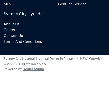
MPV
Genuine Service
Sydney City Hyundai
About Us
Careers
Contact Us
Terms And Conditions
Sydney City Hyundai
.
Hyundai Dealer
in
Alexandria NSW
.
Copyright
©
2026
. All Rights Reserved.
Powered By
Dealer Studio