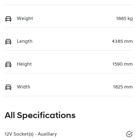
Weight
1885 kg
Length
4385 mm
Height
1590 mm
Width
1825 mm
All Specifications
12V Socket(s) - Auxiliary