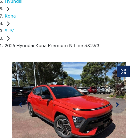
Hyundai
Kona
SUV
2025 Hyundai Kona Premium N Line SX2.V3