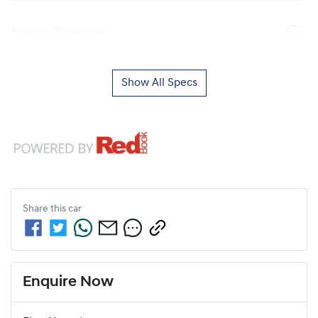
Airbag - Passenger
Show All Specs
Share this
car
Enquire Now