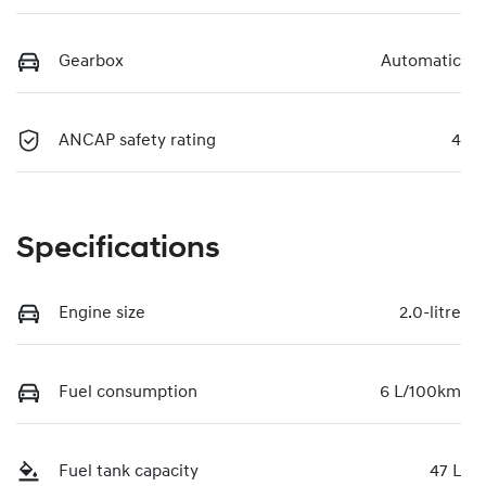
Gearbox
Automatic
ANCAP safety rating
4
Specifications
Engine size
2.0-litre
Fuel consumption
6 L/100km
Fuel tank capacity
47 L