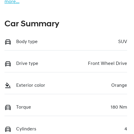
more
...
Car Summary
Body type
SUV
Drive type
Front Wheel Drive
Exterior color
Orange
Torque
180 Nm
Cylinders
4