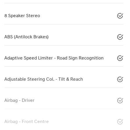
8 Speaker Stereo
ABS (Antilock Brakes)
Adaptive Speed Limiter - Road Sign Recognition
Adjustable Steering Col. - Tilt & Reach
Airbag - Driver
Airbag - Front Centre