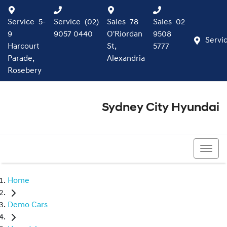
Service
5-
Service
(02)
Sales
78
Sales
02
9
9057 0440
O'Riordan
9508
Servi
Harcourt
St,
5777
Parade,
Alexandria
Rosebery
Sydney City Hyundai
02 9508 5777
Home
Demo Cars