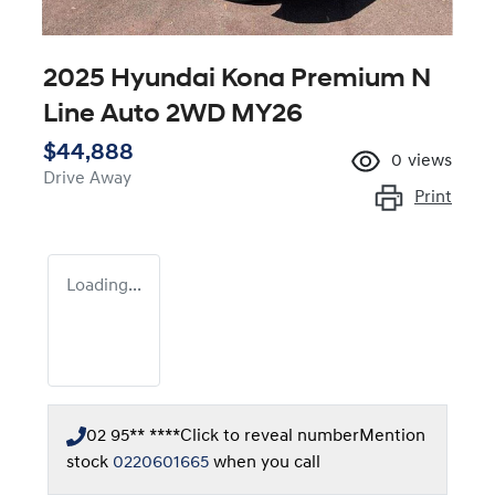
2025 Hyundai Kona Premium N
Line Auto 2WD MY26
$44,888
0
views
Drive Away
Print
Loading...
02 95** ****
Click to reveal number
Mention
stock
0220601665
when you call