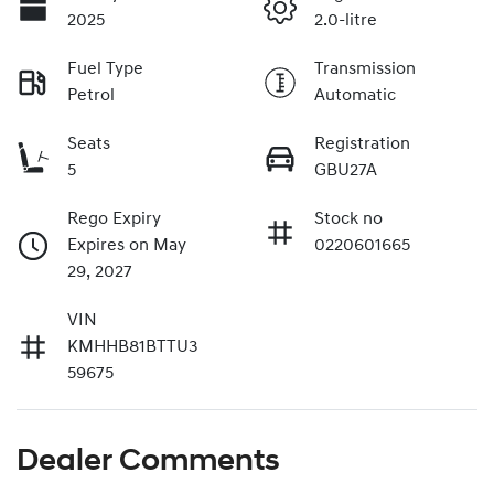
2025
2.0-litre
Fuel Type
Transmission
Petrol
Automatic
Seats
Registration
5
GBU27A
Rego Expiry
Stock no
Expires on May
0220601665
29, 2027
VIN
KMHHB81BTTU3
59675
Dealer Comments