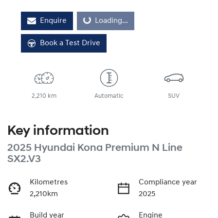
Enquire
Loading...
Loading...
Book a Test Drive
2,210 km
Automatic
SUV
Key information
2025 Hyundai Kona Premium N Line
SX2.V3
Kilometres
Compliance year
2,210km
2025
Build year
Engine