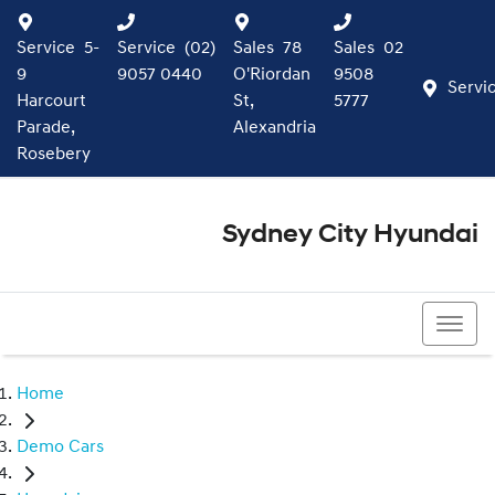
Service
5-
Service
(02)
Sales
78
Sales
02
9
9057 0440
O'Riordan
9508
Servi
Harcourt
St,
5777
Parade,
Alexandria
Rosebery
Sydney City Hyundai
02 9508 5777
Home
Demo Cars