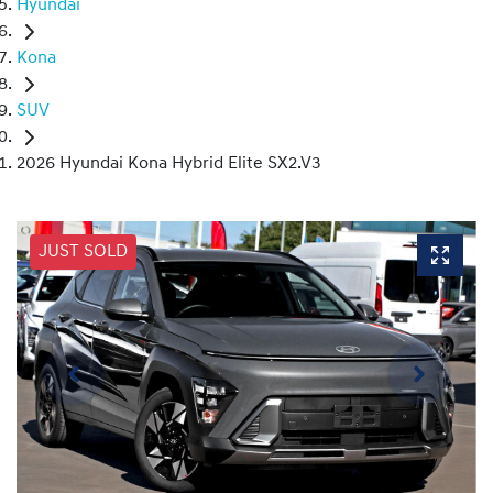
Hyundai
Kona
SUV
2026 Hyundai Kona Hybrid Elite SX2.V3
JUST SOLD