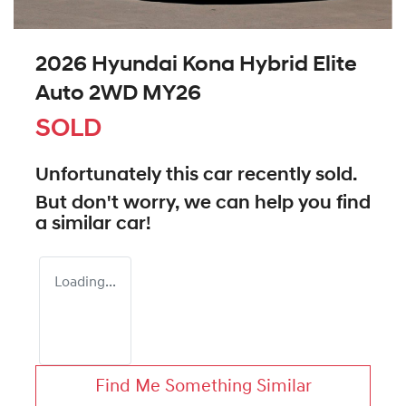
2026 Hyundai Kona Hybrid Elite
Auto 2WD MY26
SOLD
Unfortunately this
car
recently sold.
But don't worry, we can help you find
a similar
car
!
Loading...
Find Me Something Similar