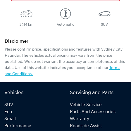
2,114 km
Automatic
SUV
Disclaimer
Please confirm price, specifications and features with
Sydney City
Hyundai
. The vehicles actual pricing may vary from the price
published. We do not warrant the accuracy or completeness of this
data. Use of this website indicates your acceptance of our
Terms
and Conditions.
Vehicles
Servicing and Parts
SUV
Vehicle Service
Eco
Parts And Accessories
Small
Warranty
Performance
Roadside Assist