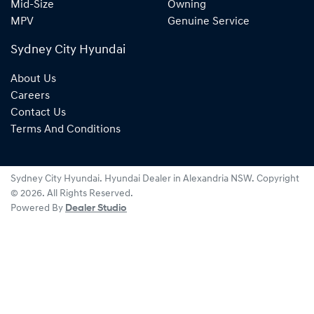
Mid-Size
Owning
MPV
Genuine Service
Sydney City Hyundai
About Us
Careers
Contact Us
Terms And Conditions
Sydney City Hyundai
.
Hyundai Dealer
in
Alexandria NSW
.
Copyright
©
2026
. All Rights Reserved.
Powered By
Dealer Studio